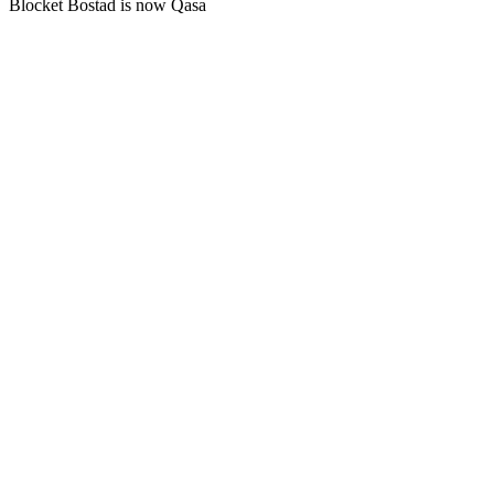
Blocket Bostad is now Qasa