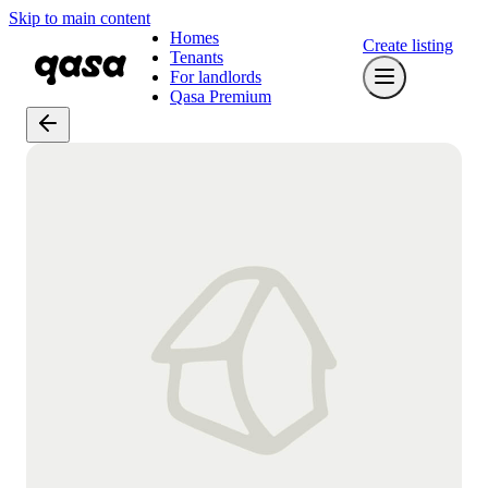
Skip to main content
Homes
Create listing
Tenants
For landlords
Qasa Premium