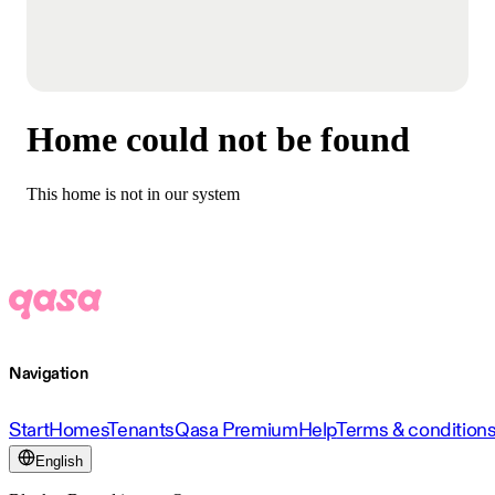
Home could not be found
This home is not in our system
Navigation
Start
Homes
Tenants
Qasa Premium
Help
Terms & condition
English