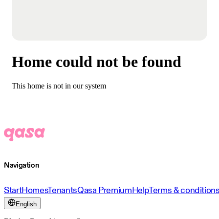
Home could not be found
This home is not in our system
Navigation
Start
Homes
Tenants
Qasa Premium
Help
Terms & condition
English