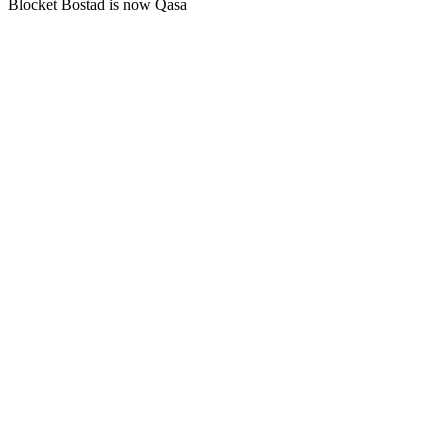
Blocket Bostad is now Qasa