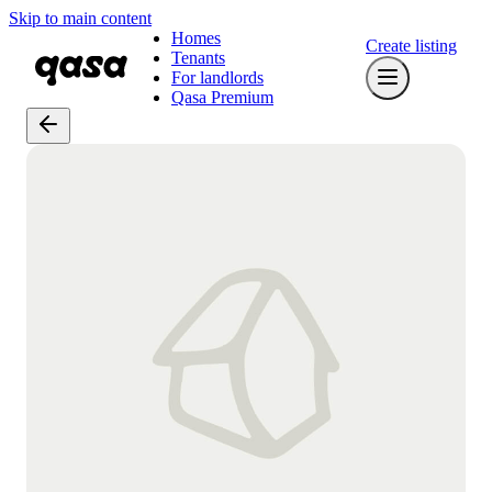
Skip to main content
Homes
Create listing
Tenants
For landlords
Qasa Premium