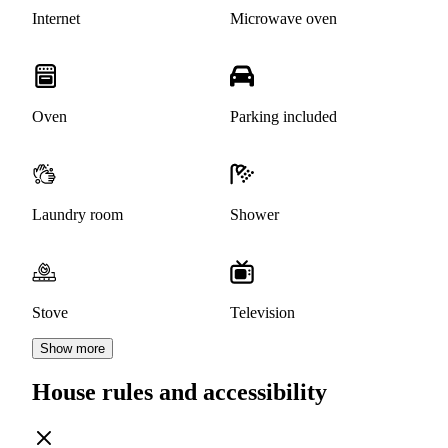
Internet
Microwave oven
Oven
Parking included
Laundry room
Shower
Stove
Television
Show more
House rules and accessibility