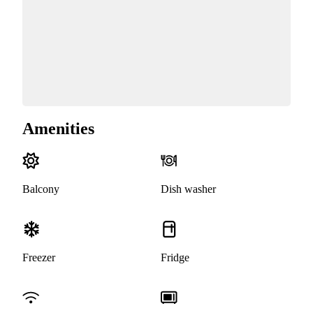
Amenities
Balcony
Dish washer
Freezer
Fridge