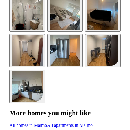
More homes you might like
All homes in Malmö
All apartments in Malmö