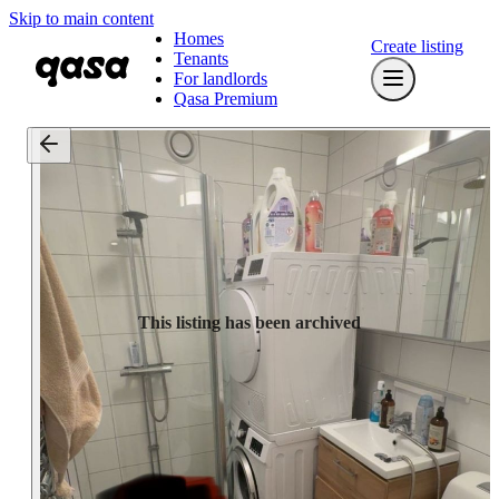
Skip to main content
Homes
Create listing
Tenants
For landlords
Qasa Premium
This listing has been archived