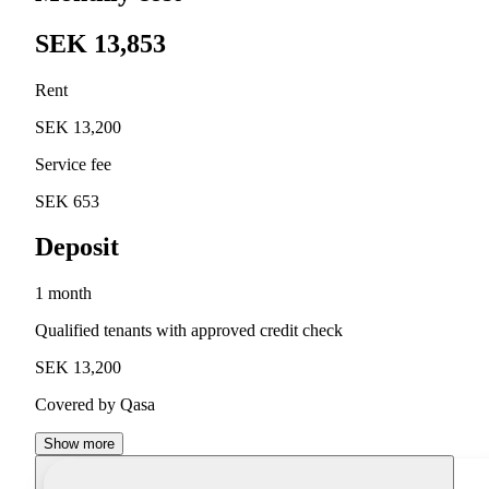
SEK 13,853
Rent
SEK 13,200
Service fee
SEK 653
Deposit
1 month
Qualified tenants with approved credit check
SEK 13,200
Covered by Qasa
Show more