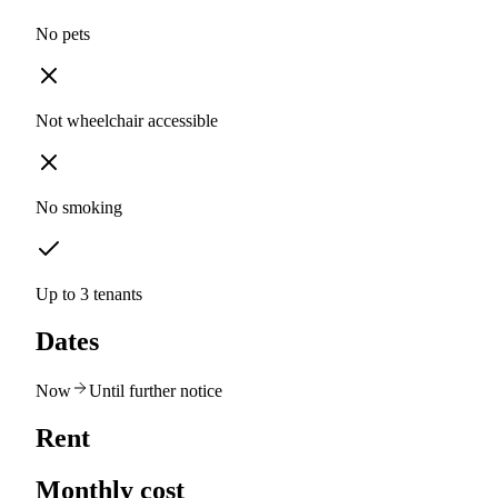
No pets
Not wheelchair accessible
No smoking
Up to 3 tenants
Dates
Now
Until further notice
Rent
Monthly cost