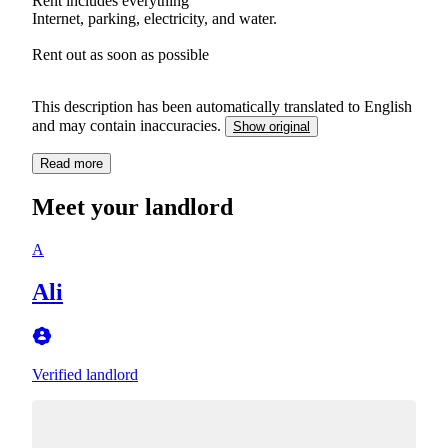
Rent includes everything
Internet, parking, electricity, and water.
Rent out as soon as possible
This description has been automatically translated to English
and may contain inaccuracies.
Show original
Read more
Meet your landlord
A
Ali
Verified landlord