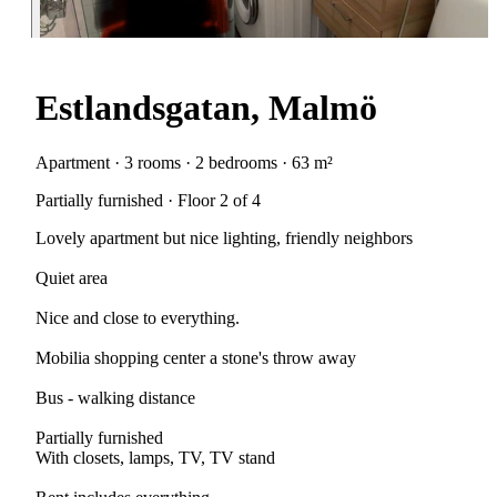
Estlandsgatan, Malmö
Apartment · 3 rooms · 2 bedrooms · 63 m²
Partially furnished · Floor 2 of 4
Lovely apartment but nice lighting, friendly neighbors
Quiet area
Nice and close to everything.
Mobilia shopping center a stone's throw away
Bus - walking distance
Partially furnished
With closets, lamps, TV, TV stand