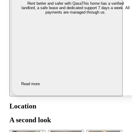
Rent better and safer with Qasa
This home has a verified
landlord, a safe lease and dedicated support 7 days a week. All
payments are managed through us.
Read more
Location
A second look