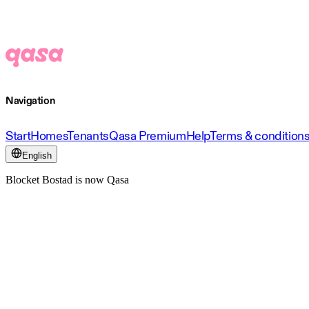
Navigation
Start
Homes
Tenants
Qasa Premium
Help
Terms & condition
English
Blocket Bostad is now Qasa