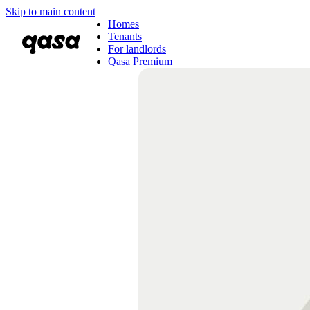
Skip to main content
Homes
Tenants
For landlords
Qasa Premium