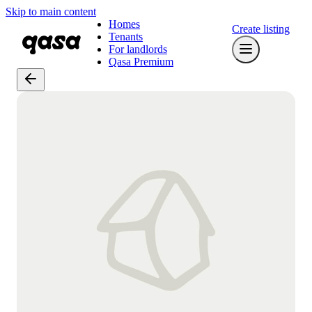
Skip to main content
Homes
Create listing
Tenants
For landlords
Qasa Premium