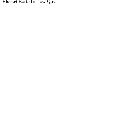
Blocket Bostad is now Qasa