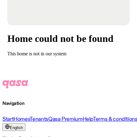
Home could not be found
This home is not in our system
Navigation
Start
Homes
Tenants
Qasa Premium
Help
Terms & condition
English