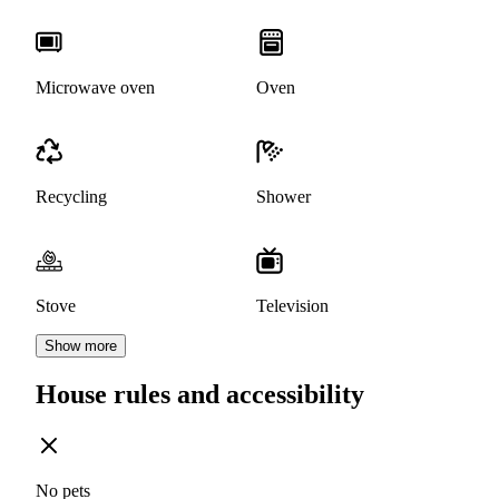
Microwave oven
Oven
Recycling
Shower
Stove
Television
Show more
House rules and accessibility
No pets