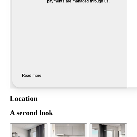
payments are managed through us.
Read more
Location
A second look