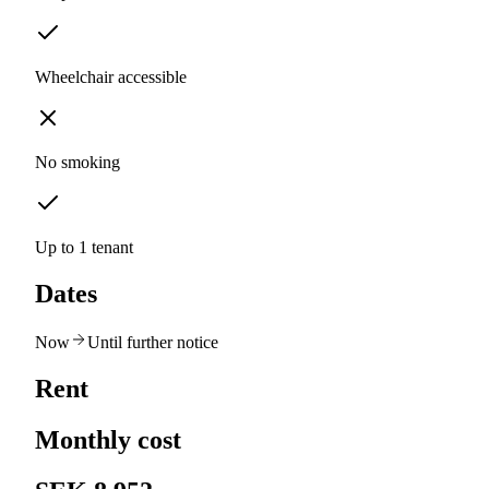
Wheelchair accessible
No smoking
Up to 1 tenant
Dates
Now
Until further notice
Rent
Monthly cost