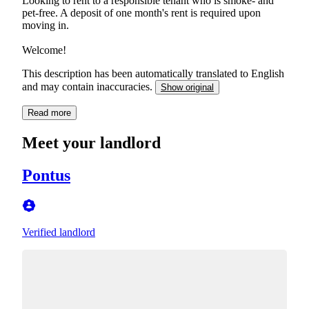
Looking to rent to a responsible tenant who is smoke- and
pet-free. A deposit of one month's rent is required upon
moving in.
Welcome!
This description has been automatically translated to English
and may contain inaccuracies.
Show original
Read more
Meet your landlord
Pontus
Verified landlord