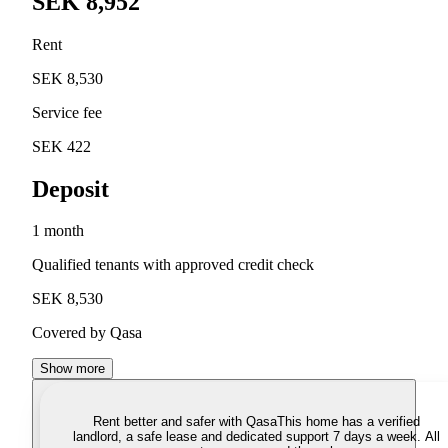
SEK 8,952
Rent
SEK 8,530
Service fee
SEK 422
Deposit
1 month
Qualified tenants with approved credit check
SEK 8,530
Covered by Qasa
Show more
Rent better and safer with Qasa
This home has a verified
landlord, a safe lease and dedicated support 7 days a week. All