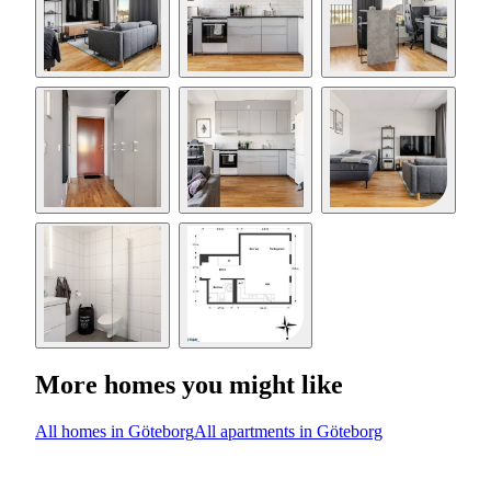
More homes you might like
All homes in Göteborg
All apartments in Göteborg