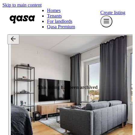
Skip to main content
Homes
Create listing
Tenants
For landlords
Qasa Premium
This listing has been archived