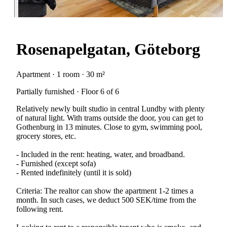
Rosenapelgatan, Göteborg
Apartment · 1 room · 30 m²
Partially furnished · Floor 6 of 6
Relatively newly built studio in central Lundby with plenty
of natural light. With trams outside the door, you can get to
Gothenburg in 13 minutes. Close to gym, swimming pool,
grocery stores, etc.
- Included in the rent: heating, water, and broadband.
- Furnished (except sofa)
- Rented indefinitely (until it is sold)
Criteria: The realtor can show the apartment 1-2 times a
month. In such cases, we deduct 500 SEK/time from the
following rent.