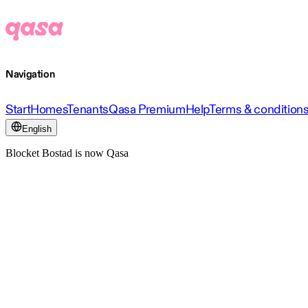
Navigation
Start
Homes
Tenants
Qasa Premium
Help
Terms & condition
English
Blocket Bostad is now Qasa