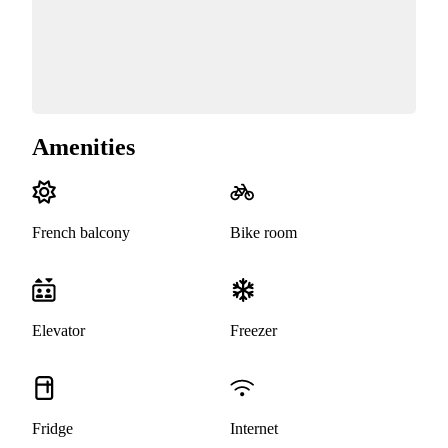
Amenities
French balcony
Bike room
Elevator
Freezer
Fridge
Internet