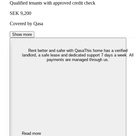
Qualified tenants with approved credit check
SEK 9,200
Covered by Qasa
Show more
Rent better and safer with Qasa
This home has a verified
landlord, a safe lease and dedicated support 7 days a week. All
payments are managed through us.
Read more