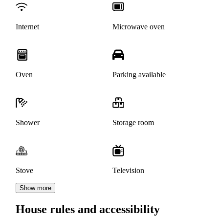
Internet
Microwave oven
Oven
Parking available
Shower
Storage room
Stove
Television
Show more
House rules and accessibility