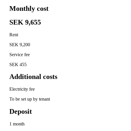
Monthly cost
SEK 9,655
Rent
SEK 9,200
Service fee
SEK 455
Additional costs
Electricity fee
To be set up by tenant
Deposit
1 month