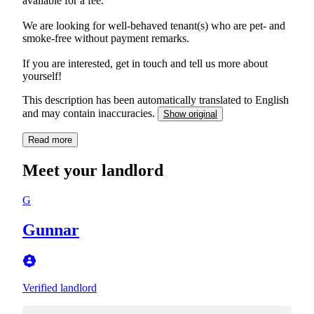
available for a fee.
We are looking for well-behaved tenant(s) who are pet- and
smoke-free without payment remarks.
If you are interested, get in touch and tell us more about
yourself!
This description has been automatically translated to English
and may contain inaccuracies.
Show original
Read more
Meet your landlord
G
Gunnar
Verified landlord