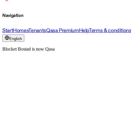
Navigation
Start
Homes
Tenants
Qasa Premium
Help
Terms & condition
English
Blocket Bostad is now Qasa