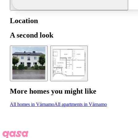
Location
A second look
More homes you might like
All homes in Värnamo
All apartments in Värnamo