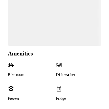
Amenities
Bike room
Dish washer
Freezer
Fridge