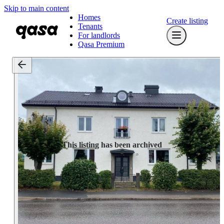
Skip to main content
Homes
Create listing
Tenants
For landlords
Qasa Premium
This listing has been archived