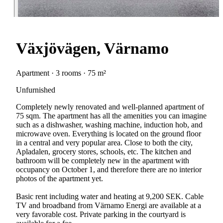
Växjövägen, Värnamo
Apartment · 3 rooms · 75 m²
Unfurnished
Completely newly renovated and well-planned apartment of
75 sqm. The apartment has all the amenities you can imagine
such as a dishwasher, washing machine, induction hob, and
microwave oven. Everything is located on the ground floor
in a central and very popular area. Close to both the city,
Apladalen, grocery stores, schools, etc. The kitchen and
bathroom will be completely new in the apartment with
occupancy on October 1, and therefore there are no interior
photos of the apartment yet.
Basic rent including water and heating at 9,200 SEK. Cable
TV and broadband from Värnamo Energi are available at a
very favorable cost. Private parking in the courtyard is