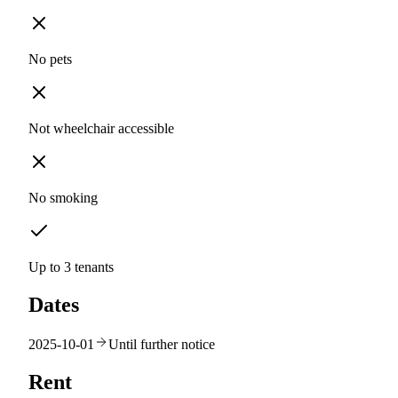
No pets
Not wheelchair accessible
No smoking
Up to 3 tenants
Dates
2025-10-01
Until further notice
Rent