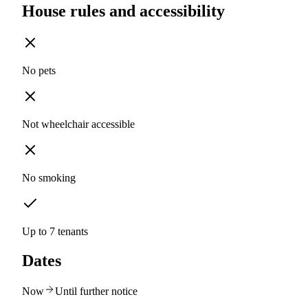
House rules and accessibility
No pets
Not wheelchair accessible
No smoking
Up to 7 tenants
Dates
Now
Until further notice