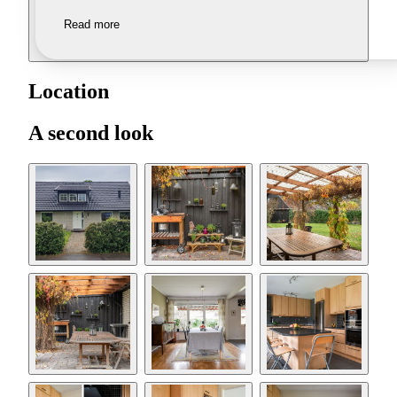
Read more
Location
A second look