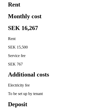
Rent
Monthly cost
SEK 16,267
Rent
SEK 15,500
Service fee
SEK 767
Additional costs
Electricity fee
To be set up by tenant
Deposit