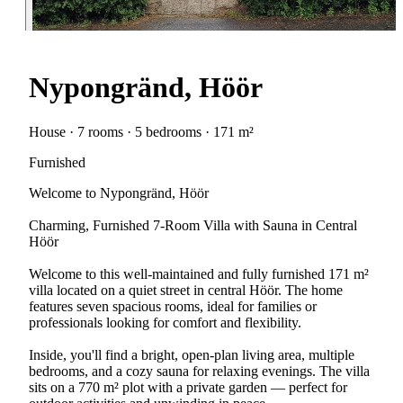
Nypongränd, Höör
House · 7 rooms · 5 bedrooms · 171 m²
Furnished
Welcome to Nypongränd, Höör
Charming, Furnished 7-Room Villa with Sauna in Central
Höör
Welcome to this well-maintained and fully furnished 171 m²
villa located on a quiet street in central Höör. The home
features seven spacious rooms, ideal for families or
professionals looking for comfort and flexibility.
Inside, you'll find a bright, open-plan living area, multiple
bedrooms, and a cozy sauna for relaxing evenings. The villa
sits on a 770 m² plot with a private garden — perfect for