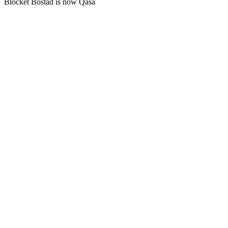
Blocket Bostad is now Qasa