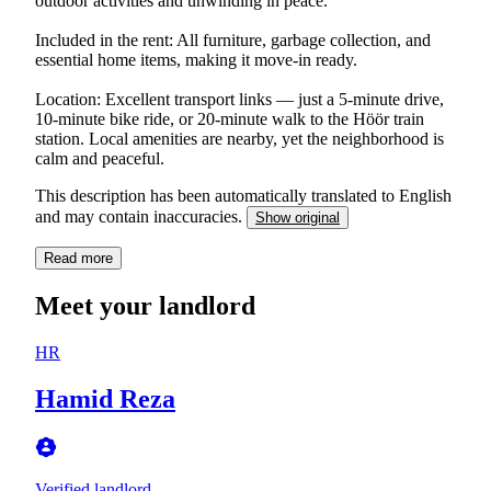
outdoor activities and unwinding in peace.
Included in the rent: All furniture, garbage collection, and
essential home items, making it move-in ready.
Location: Excellent transport links — just a 5-minute drive,
10-minute bike ride, or 20-minute walk to the Höör train
station. Local amenities are nearby, yet the neighborhood is
calm and peaceful.
This description has been automatically translated to English
and may contain inaccuracies.
Show original
Read more
Meet your landlord
HR
Hamid Reza
Verified landlord