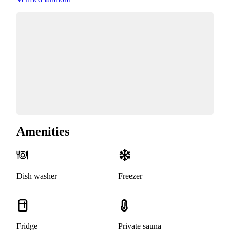
Amenities
Dish washer
Freezer
Fridge
Private sauna