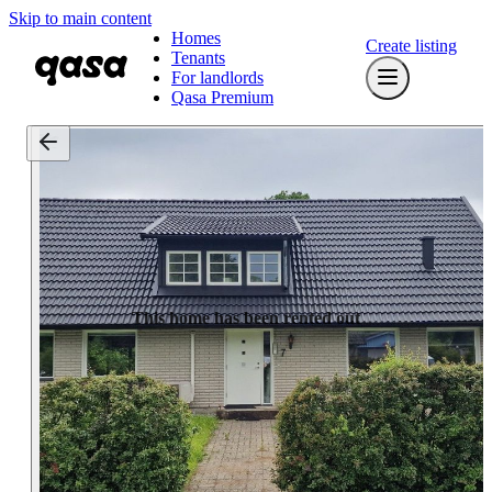
Skip to main content
Homes
Create listing
Tenants
For landlords
Qasa Premium
This home has been rented out