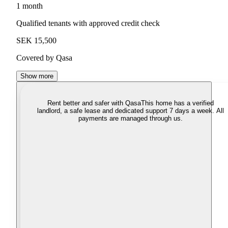
1 month
Qualified tenants with approved credit check
SEK 15,500
Covered by Qasa
Show more
Rent better and safer with Qasa
This home has a verified
landlord, a safe lease and dedicated support 7 days a week. All
payments are managed through us.