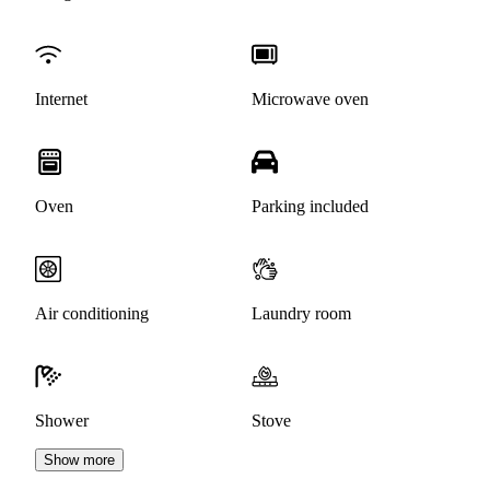
Internet
Microwave oven
Oven
Parking included
Air conditioning
Laundry room
Shower
Stove
Show more