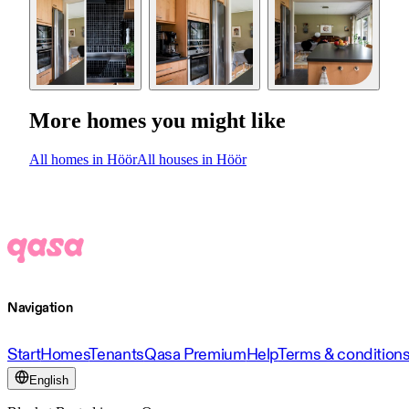
More homes you might like
All homes in Höör
All houses in Höör
Navigation
Start
Homes
Tenants
Qasa Premium
Help
Terms & condition
English