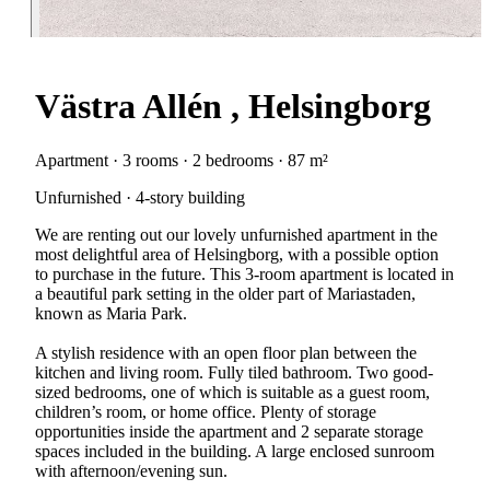
Västra Allén , Helsingborg
Apartment · 3 rooms · 2 bedrooms · 87 m²
Unfurnished · 4-story building
We are renting out our lovely unfurnished apartment in the
most delightful area of Helsingborg, with a possible option
to purchase in the future. This 3-room apartment is located in
a beautiful park setting in the older part of Mariastaden,
known as Maria Park.
A stylish residence with an open floor plan between the
kitchen and living room. Fully tiled bathroom. Two good-
sized bedrooms, one of which is suitable as a guest room,
children’s room, or home office. Plenty of storage
opportunities inside the apartment and 2 separate storage
spaces included in the building. A large enclosed sunroom
with afternoon/evening sun.