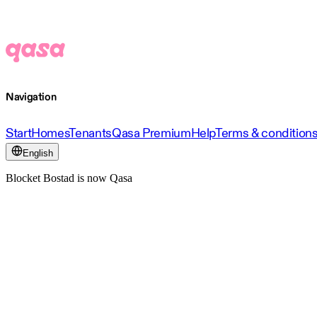
Navigation
Start
Homes
Tenants
Qasa Premium
Help
Terms & condition
English
Blocket Bostad is now Qasa