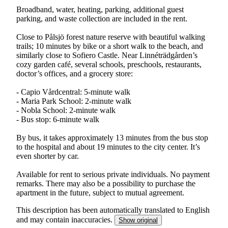
Broadband, water, heating, parking, additional guest
parking, and waste collection are included in the rent.
Close to Pålsjö forest nature reserve with beautiful walking
trails; 10 minutes by bike or a short walk to the beach, and
similarly close to Sofiero Castle. Near Linnéträdgården’s
cozy garden café, several schools, preschools, restaurants,
doctor’s offices, and a grocery store:
- Capio Vårdcentral: 5-minute walk
- Maria Park School: 2-minute walk
- Nobla School: 2-minute walk
- Bus stop: 6-minute walk
By bus, it takes approximately 13 minutes from the bus stop
to the hospital and about 19 minutes to the city center. It’s
even shorter by car.
Available for rent to serious private individuals. No payment
remarks. There may also be a possibility to purchase the
apartment in the future, subject to mutual agreement.
This description has been automatically translated to English
and may contain inaccuracies.
Show original