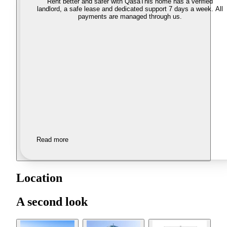
Rent better and safer with Qasa
This home has a verified
landlord, a safe lease and dedicated support 7 days a week. All
payments are managed through us.
Read more
Location
A second look