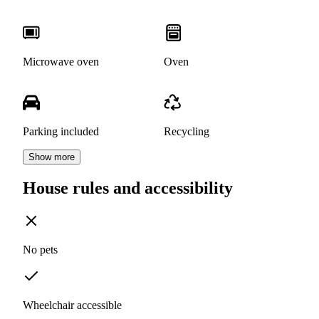
Microwave oven
Oven
Parking included
Recycling
Show more
House rules and accessibility
No pets
Wheelchair accessible