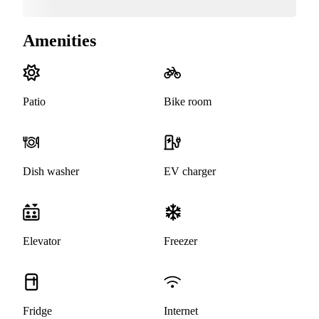
Amenities
Patio
Bike room
Dish washer
EV charger
Elevator
Freezer
Fridge
Internet