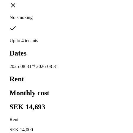
No smoking
Up to 4 tenants
Dates
2025-08-31
2026-08-31
Rent
Monthly cost
SEK 14,693
Rent
SEK 14,000