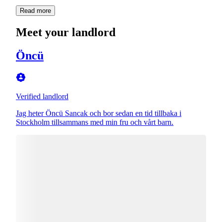
Read more
Meet your landlord
Öncü
Verified landlord
Jag heter Öncü Sancak och bor sedan en tid tillbaka i
Stockholm tillsammans med min fru och vårt barn.