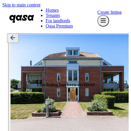
Skip to main content
Homes
Create listing
Tenants
For landlords
Qasa Premium
This listing has been archived