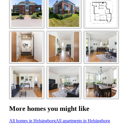
More homes you might like
All homes in Helsingborg
All apartments in Helsingborg