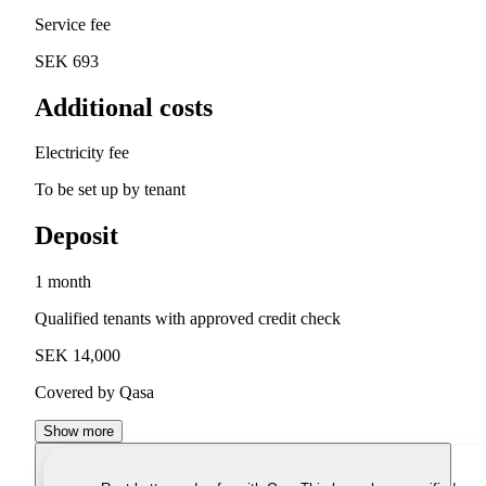
Service fee
SEK 693
Additional costs
Electricity fee
To be set up by tenant
Deposit
1 month
Qualified tenants with approved credit check
SEK 14,000
Covered by Qasa
Show more