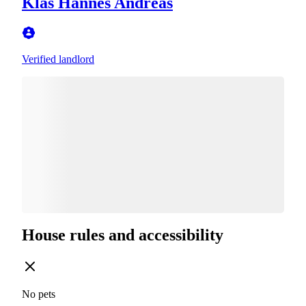
Klas Hannes Andreas
Verified landlord
House rules and accessibility
No pets