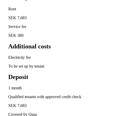
Rent
SEK 7,683
Service fee
SEK 380
Additional costs
Electricity fee
To be set up by tenant
Deposit
1 month
Qualified tenants with approved credit check
SEK 7,683
Covered by Qasa