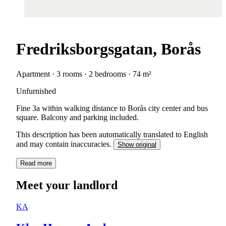
Fredriksborgsgatan, Borås
Apartment · 3 rooms · 2 bedrooms · 74 m²
Unfurnished
Fine 3a within walking distance to Borås city center and bus
square. Balcony and parking included.
This description has been automatically translated to English
and may contain inaccuracies.
Show original
Read more
Meet your landlord
KA