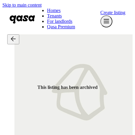
Skip to main content
Homes
Create listing
Tenants
For landlords
Qasa Premium
This listing has been archived