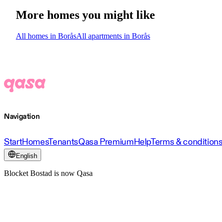
More homes you might like
All homes in Borås
All apartments in Borås
Navigation
Start
Homes
Tenants
Qasa Premium
Help
Terms & condition
English
Blocket Bostad is now Qasa