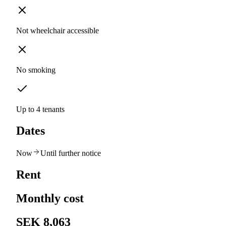
Not wheelchair accessible
No smoking
Up to 4 tenants
Dates
Now
Until further notice
Rent
Monthly cost
SEK 8,063