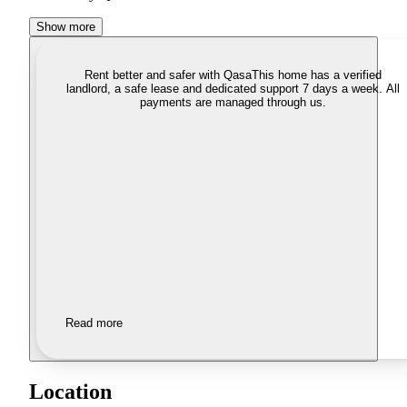
Show more
Rent better and safer with Qasa
This home has a verified
landlord, a safe lease and dedicated support 7 days a week. All
payments are managed through us.
Read more
Location