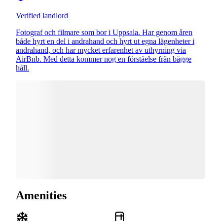
Verified landlord
Fotograf och filmare som bor i Uppsala. Har genom åren
både hyrt en del i andrahand och hyrt ut egna lägenheter i
andrahand, och har mycket erfarenhet av uthyrning via
AirBnb. Med detta kommer nog en förståelse från bägge
håll.
Amenities