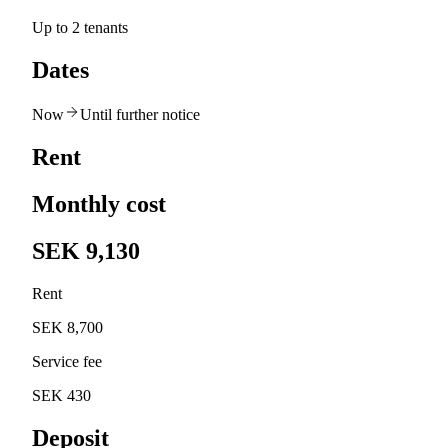
Up to 2 tenants
Dates
Now
Until further notice
Rent
Monthly cost
SEK 9,130
Rent
SEK 8,700
Service fee
SEK 430
Deposit