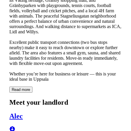
its Viking heritage, Gränby shopping mall, and
Gränbyparken with playgrounds, tennis courts, football
fields, volleyball and cricket pitches, and a local 4H farm
with animals. The peaceful Stagneliusgatan neighborhood
offers a perfect balance of urban convenience and natural
surroundings. And walking distance to supermarkets as ICA,
Lidl and Willys.
Excellent public transport connections (two bus stops
nearby) make it easy to reach downtown or explore further
afield. The area also features a small gym, sauna, and shared
laundry facilities for residents. Move-in ready immediately,
with flexible move-out upon agreement.
Whether you’re here for business or leisure — this is your
ideal base in Uppsala
Read more
Meet your landlord
Alec