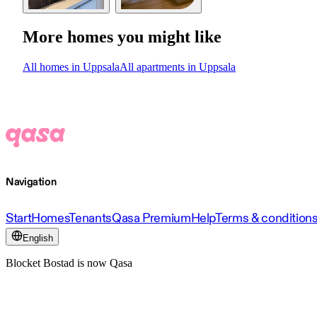
More homes you might like
All homes in Uppsala
All apartments in Uppsala
Navigation
Start
Homes
Tenants
Qasa Premium
Help
Terms & condition
English
Blocket Bostad is now Qasa