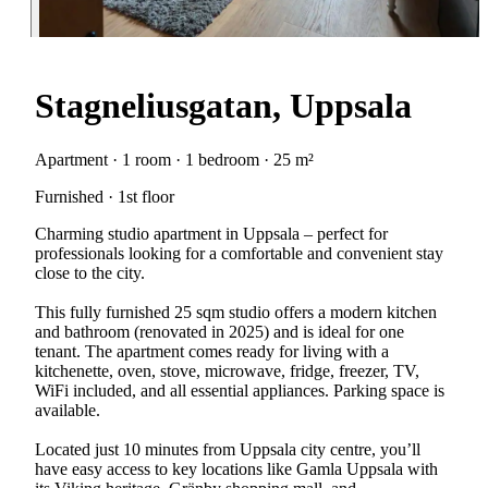
Stagneliusgatan, Uppsala
Apartment · 1 room · 1 bedroom · 25 m²
Furnished · 1st floor
Charming studio apartment in Uppsala – perfect for
professionals looking for a comfortable and convenient stay
close to the city.
This fully furnished 25 sqm studio offers a modern kitchen
and bathroom (renovated in 2025) and is ideal for one
tenant. The apartment comes ready for living with a
kitchenette, oven, stove, microwave, fridge, freezer, TV,
WiFi included, and all essential appliances. Parking space is
available.
Located just 10 minutes from Uppsala city centre, you’ll
have easy access to key locations like Gamla Uppsala with