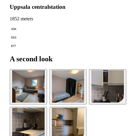
Uppsala centralstation
1852 meters
40K
593
677
A second look