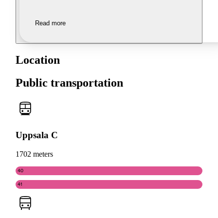
Read more
Location
Public transportation
Uppsala C
1702 meters
40
41