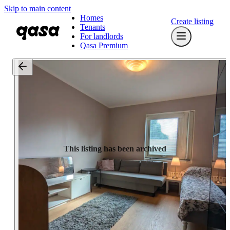
Skip to main content
Homes
Create listing
Tenants
For landlords
Qasa Premium
This listing has been archived