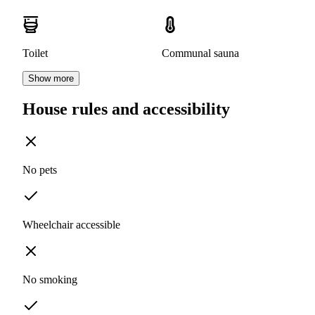
Toilet
Communal sauna
Show more
House rules and accessibility
No pets
Wheelchair accessible
No smoking