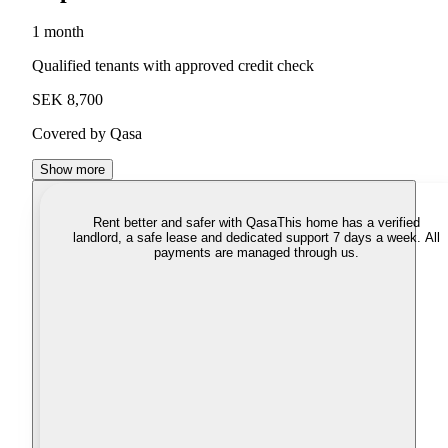
1 month
Qualified tenants with approved credit check
SEK 8,700
Covered by Qasa
Show more
Rent better and safer with Qasa
This home has a verified
landlord, a safe lease and dedicated support 7 days a week. All
payments are managed through us.