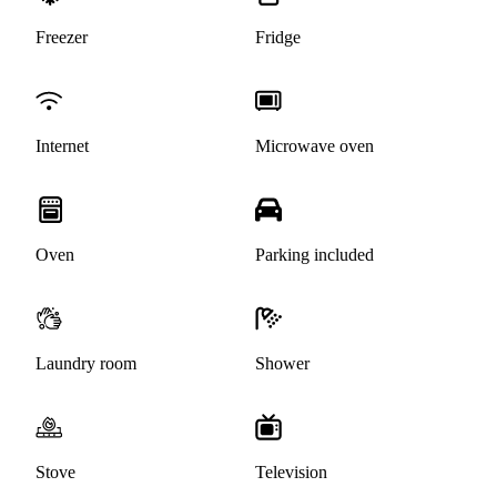
Freezer
Fridge
Internet
Microwave oven
Oven
Parking included
Laundry room
Shower
Stove
Television