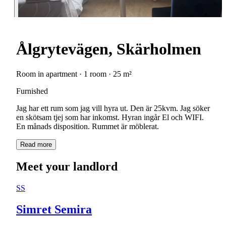
Ålgrytevägen, Skärholmen
Room in apartment · 1 room · 25 m²
Furnished
Jag har ett rum som jag vill hyra ut. Den är 25kvm. Jag söker
en skötsam tjej som har inkomst. Hyran ingår El och WIFI.
En månads disposition. Rummet är möblerat.
Read more
Meet your landlord
SS
Simret Semira