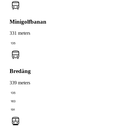
Minigolfbanan
331 meters
135
Bredäng
339 meters
135
163
191