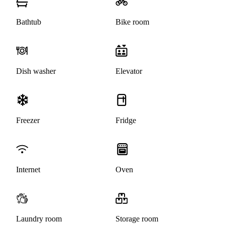
Bathtub
Bike room
Dish washer
Elevator
Freezer
Fridge
Internet
Oven
Laundry room
Storage room