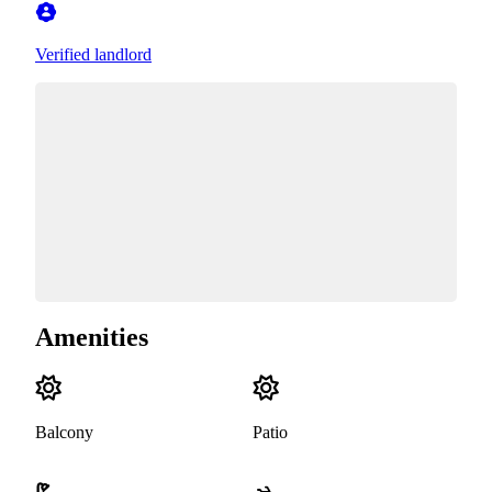
Verified landlord
Amenities
Balcony
Patio