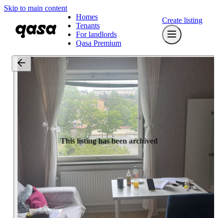
Skip to main content
Homes
Create listing
Tenants
For landlords
Qasa Premium
This listing has been archived