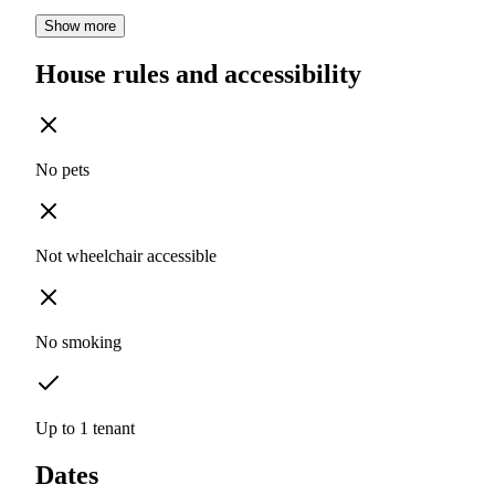
Show more
House rules and accessibility
No pets
Not wheelchair accessible
No smoking
Up to 1 tenant
Dates