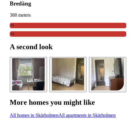
Bredäng
388 meters
13
14
A second look
More homes you might like
All homes in Skärholmen
All apartments in Skärholmen