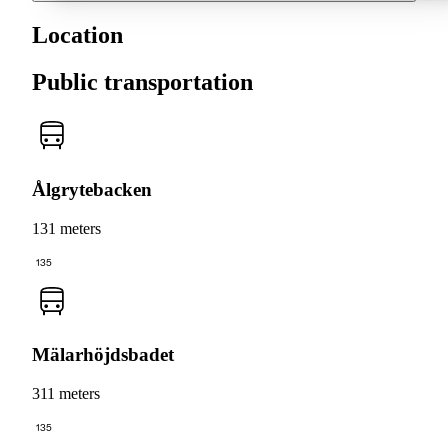
Location
Public transportation
Ålgrytebacken
131 meters
135
Mälarhöjdsbadet
311 meters
135