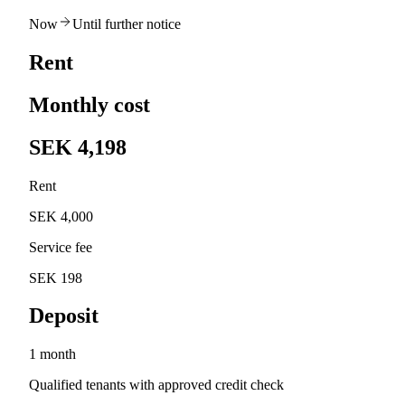
Now
Until further notice
Rent
Monthly cost
SEK 4,198
Rent
SEK 4,000
Service fee
SEK 198
Deposit
1 month
Qualified tenants with approved credit check