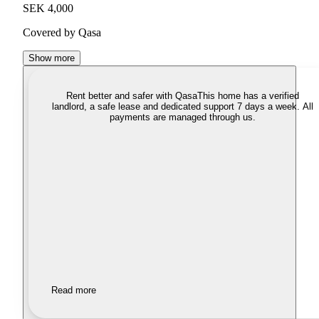
SEK 4,000
Covered by Qasa
Show more
Rent better and safer with Qasa
This home has a verified
landlord, a safe lease and dedicated support 7 days a week. All
payments are managed through us.
Read more