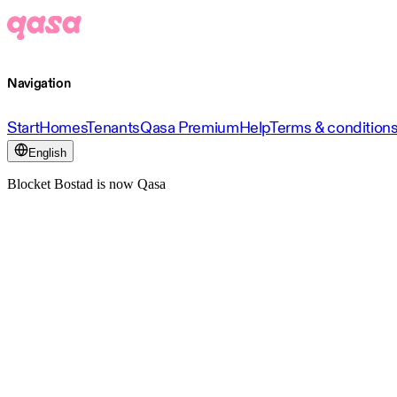
Navigation
Start
Homes
Tenants
Qasa Premium
Help
Terms & condition
English
Blocket Bostad is now Qasa