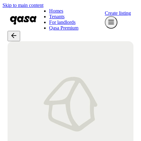
Skip to main content
Homes
Create listing
Tenants
For landlords
Qasa Premium