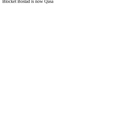
Blocket Bostad is now Qasa