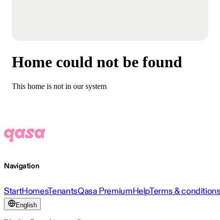
Home could not be found
This home is not in our system
Navigation
Start
Homes
Tenants
Qasa Premium
Help
Terms & condition
English