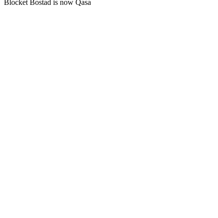
Blocket Bostad is now Qasa