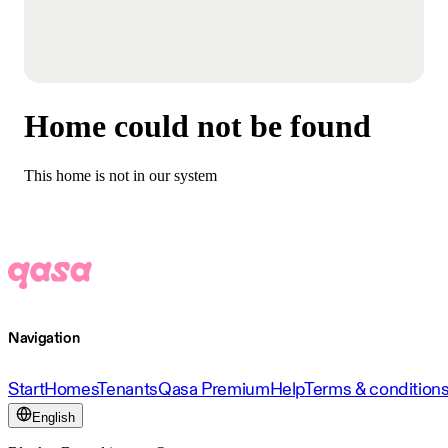
Home could not be found
This home is not in our system
Navigation
Start
Homes
Tenants
Qasa Premium
Help
Terms & condition
English