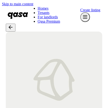
Skip to main content
Homes
Create listing
Tenants
For landlords
Qasa Premium