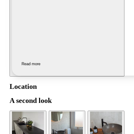
Read more
Location
A second look