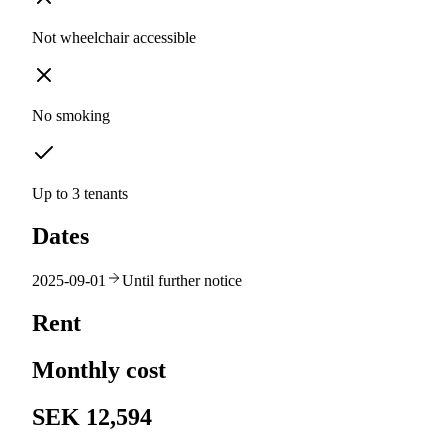
Not wheelchair accessible
No smoking
Up to 3 tenants
Dates
2025-09-01
Until further notice
Rent
Monthly cost
SEK 12,594