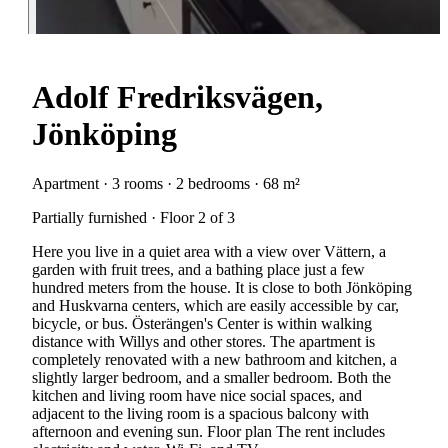
Adolf Fredriksvägen,
Jönköping
Apartment · 3 rooms · 2 bedrooms · 68 m²
Partially furnished · Floor 2 of 3
Here you live in a quiet area with a view over Vättern, a
garden with fruit trees, and a bathing place just a few
hundred meters from the house. It is close to both Jönköping
and Huskvarna centers, which are easily accessible by car,
bicycle, or bus. Österängen's Center is within walking
distance with Willys and other stores. The apartment is
completely renovated with a new bathroom and kitchen, a
slightly larger bedroom, and a smaller bedroom. Both the
kitchen and living room have nice social spaces, and
adjacent to the living room is a spacious balcony with
afternoon and evening sun. Floor plan The rent includes