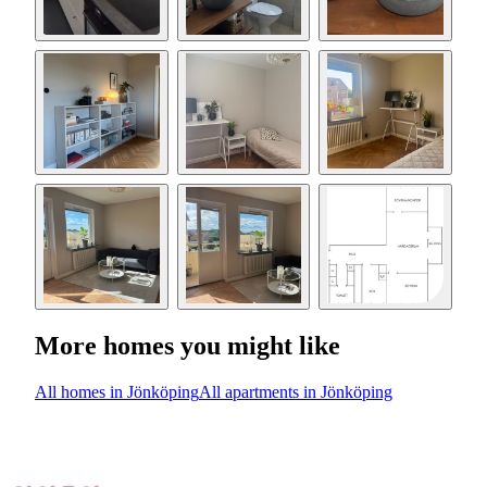
More homes you might like
All homes in Jönköping
All apartments in Jönköping