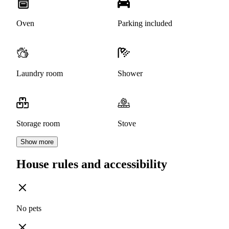
Oven
Parking included
Laundry room
Shower
Storage room
Stove
Show more
House rules and accessibility
No pets