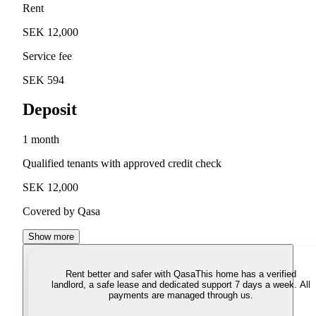
Rent
SEK 12,000
Service fee
SEK 594
Deposit
1 month
Qualified tenants with approved credit check
SEK 12,000
Covered by Qasa
Show more
Rent better and safer with Qasa
This home has a verified
landlord, a safe lease and dedicated support 7 days a week. All
payments are managed through us.