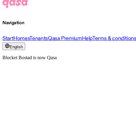
Navigation
Start
Homes
Tenants
Qasa Premium
Help
Terms & condition
English
Blocket Bostad is now Qasa