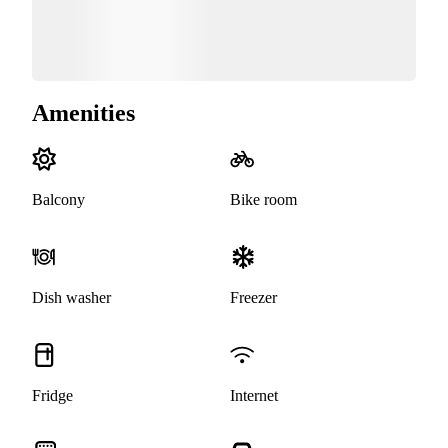
Amenities
Balcony
Bike room
Dish washer
Freezer
Fridge
Internet