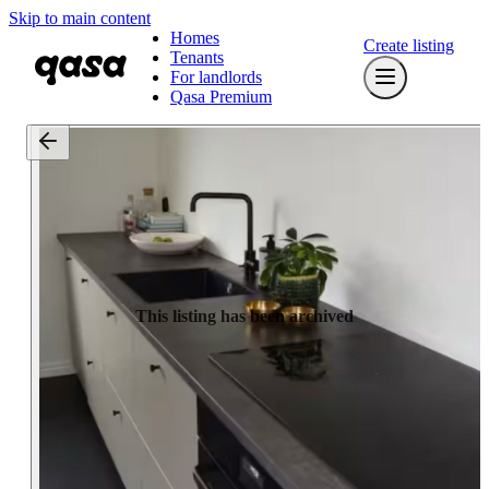
Skip to main content
Homes
Create listing
Tenants
For landlords
Qasa Premium
This listing has been archived