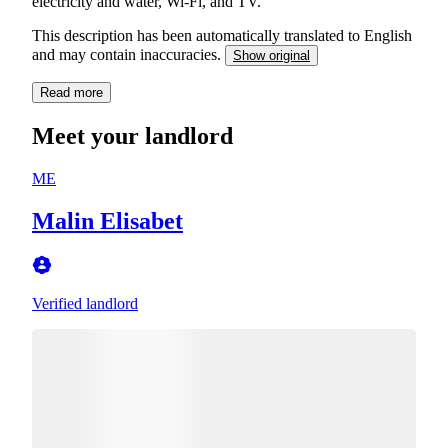
electricity and water, Wi-Fi, and TV.
This description has been automatically translated to English
and may contain inaccuracies.
Show original
Read more
Meet your landlord
ME
Malin Elisabet
Verified landlord