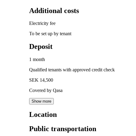
Additional costs
Electricity fee
To be set up by tenant
Deposit
1 month
Qualified tenants with approved credit check
SEK 14,500
Covered by Qasa
Show more
Location
Public transportation