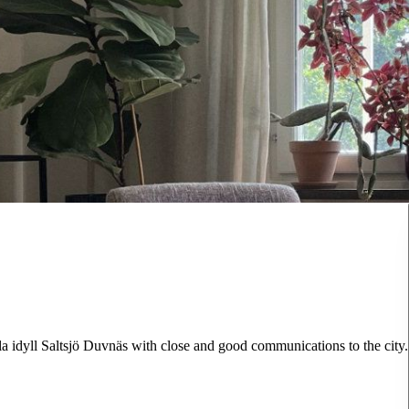
lla idyll Saltsjö Duvnäs with close and good communications to the city.