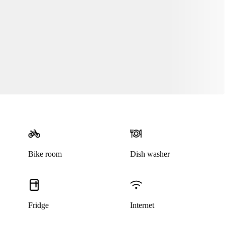
Bike room
Dish washer
Fridge
Internet