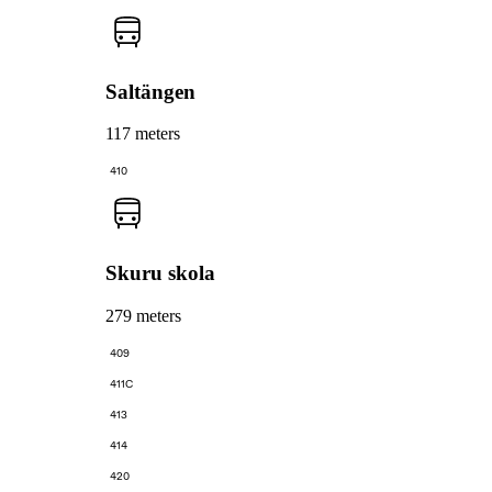
Saltängen
117 meters
410
Skuru skola
279 meters
409
411C
413
414
420