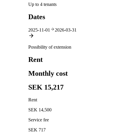
Up to 4 tenants
Dates
2025-11-01
2026-03-31
Possibility of extension
Rent
Monthly cost
SEK 15,217
Rent
SEK 14,500
Service fee
SEK 717