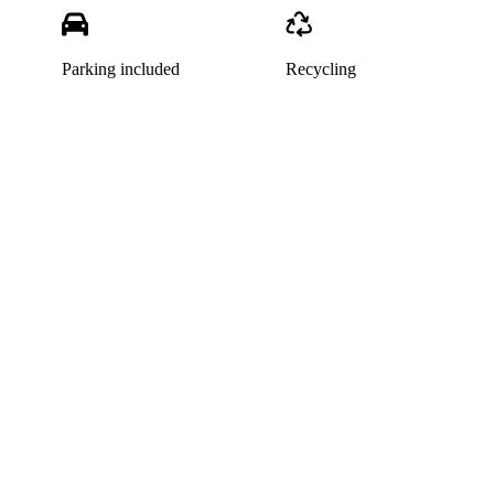
Parking included
Recycling
This listing has been archived