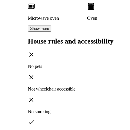
Microwave oven
Oven
Show more
House rules and accessibility
No pets
Not wheelchair accessible
No smoking