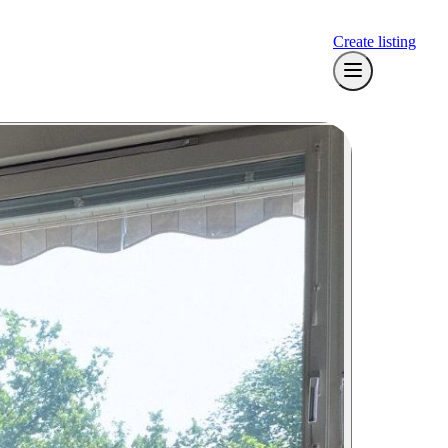
Create listing