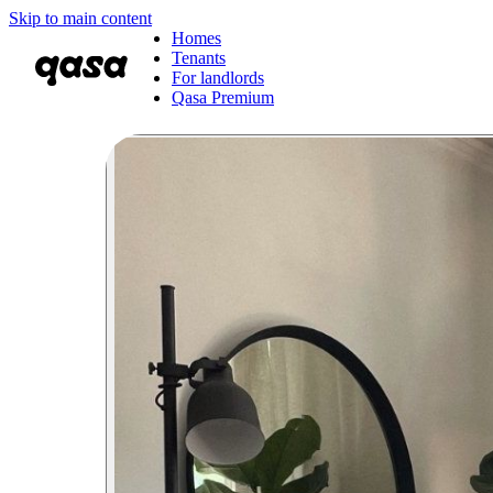
Skip to main content
Homes
Tenants
For landlords
Qasa Premium