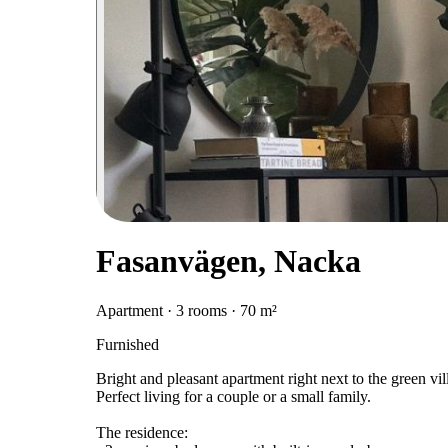
Fasanvägen, Nacka
Apartment · 3 rooms · 70 m²
Furnished
Bright and pleasant apartment right next to the green vi
Perfect living for a couple or a small family.
The residence: