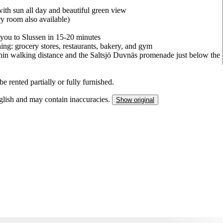
with sun all day and beautiful green view
y room also available)
 you to Slussen in 15-20 minutes
ng: grocery stores, restaurants, bakery, and gym
within walking distance and the Saltsjö Duvnäs promenade just below the
e rented partially or fully furnished.
nglish and may contain inaccuracies.
Show original