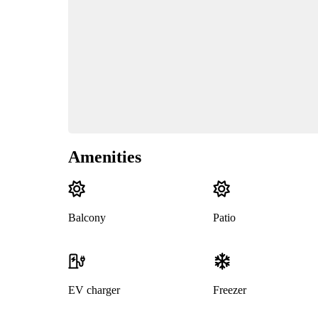
Amenities
Balcony
Patio
EV charger
Freezer