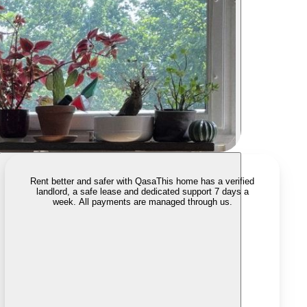
Rent better and safer with Qasa
This home has a verified
landlord, a safe lease and dedicated support 7 days a
week. All payments are managed through us.