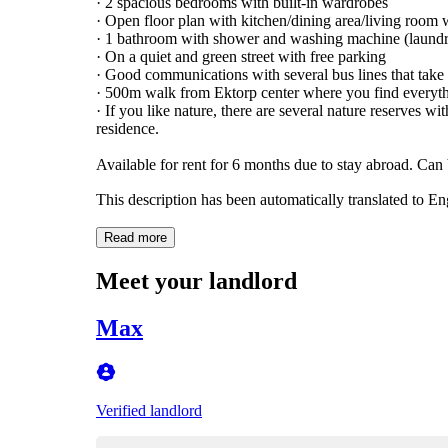
· 2 spacious bedrooms with built-in wardrobes
· Open floor plan with kitchen/dining area/living room 
· 1 bathroom with shower and washing machine (laundr
· On a quiet and green street with free parking
· Good communications with several bus lines that take
· 500m walk from Ektorp center where you find everythi
· If you like nature, there are several nature reserves 
residence.
Available for rent for 6 months due to stay abroad. Can b
This description has been automatically translated to E
Read more
Meet your landlord
Max
Verified landlord