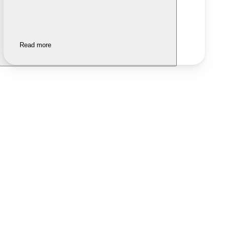
Read more