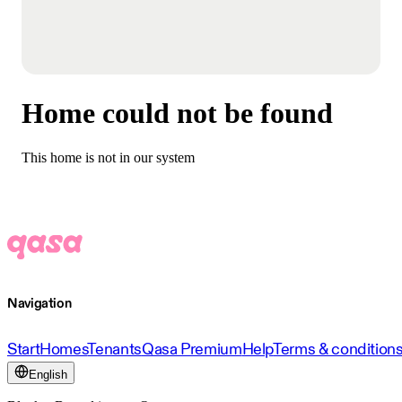
Home could not be found
This home is not in our system
Navigation
Start
Homes
Tenants
Qasa Premium
Help
Terms & condition
English