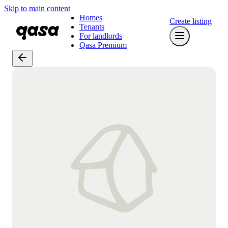
Skip to main content
Homes
Create listing
Tenants
For landlords
Qasa Premium