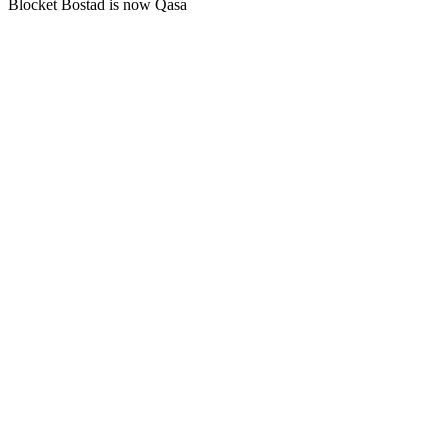
Blocket Bostad is now Qasa