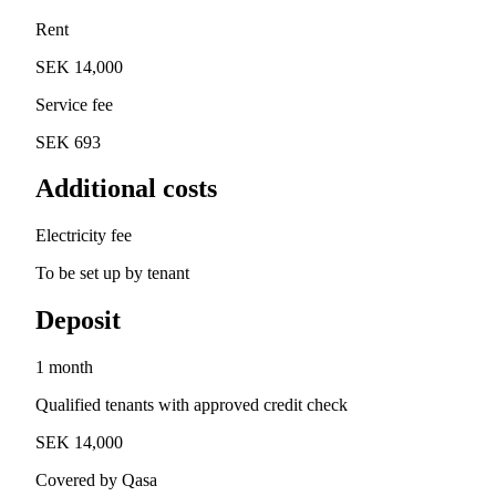
Rent
SEK 14,000
Service fee
SEK 693
Additional costs
Electricity fee
To be set up by tenant
Deposit
1 month
Qualified tenants with approved credit check
SEK 14,000
Covered by Qasa