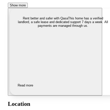
Show more
Rent better and safer with Qasa
This home has a verified
landlord, a safe lease and dedicated support 7 days a week. All
payments are managed through us.
Read more
Location