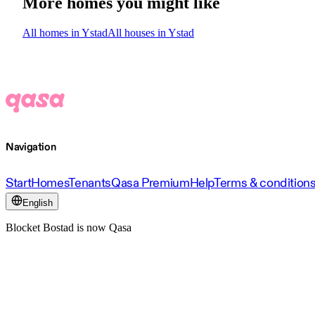
More homes you might like
All homes in Ystad
All houses in Ystad
Navigation
Start
Homes
Tenants
Qasa Premium
Help
Terms & condition
English
Blocket Bostad is now Qasa