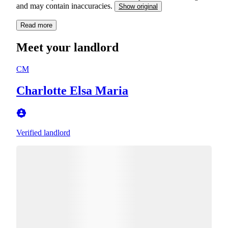
and may contain inaccuracies.
Show original
Read more
Meet your landlord
CM
Charlotte Elsa Maria
Verified landlord