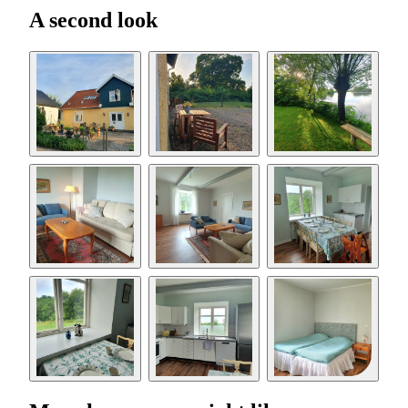
A second look