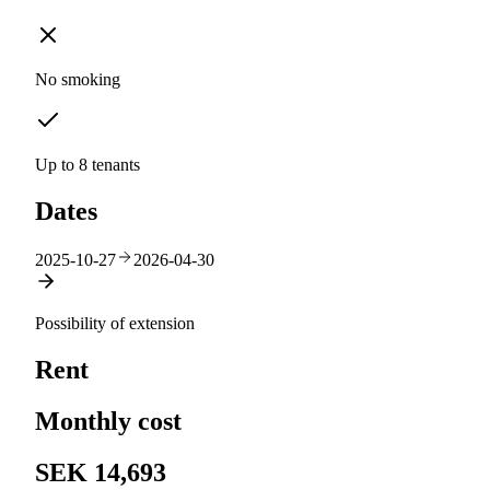
No smoking
Up to 8 tenants
Dates
2025-10-27
2026-04-30
Possibility of extension
Rent
Monthly cost
SEK 14,693