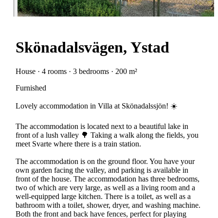
Skönadalsvägen, Ystad
House · 4 rooms · 3 bedrooms · 200 m²
Furnished
Lovely accommodation in Villa at Skönadalssjön! ☀️
The accommodation is located next to a beautiful lake in
front of a lush valley 🌳 Taking a walk along the fields, you
meet Svarte where there is a train station.
The accommodation is on the ground floor. You have your
own garden facing the valley, and parking is available in
front of the house. The accommodation has three bedrooms,
two of which are very large, as well as a living room and a
well-equipped large kitchen. There is a toilet, as well as a
bathroom with a toilet, shower, dryer, and washing machine.
Both the front and back have fences, perfect for playing