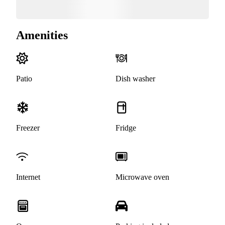
Amenities
Patio
Dish washer
Freezer
Fridge
Internet
Microwave oven