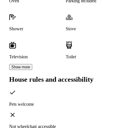
Oven
Parking included
Shower
Stove
Television
Toilet
Show more
House rules and accessibility
Pets welcome
Not wheelchair accessible