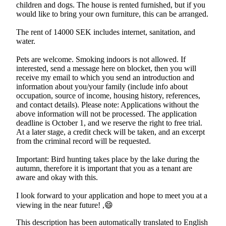
children and dogs. The house is rented furnished, but if you
would like to bring your own furniture, this can be arranged.
The rent of 14000 SEK includes internet, sanitation, and
water.
Pets are welcome. Smoking indoors is not allowed. If
interested, send a message here on blocket, then you will
receive my email to which you send an introduction and
information about you/your family (include info about
occupation, source of income, housing history, references,
and contact details). Please note: Applications without the
above information will not be processed. The application
deadline is October 1, and we reserve the right to free trial.
At a later stage, a credit check will be taken, and an excerpt
from the criminal record will be requested.
Important: Bird hunting takes place by the lake during the
autumn, therefore it is important that you as a tenant are
aware and okay with this.
I look forward to your application and hope to meet you at a
viewing in the near future! ,😄
This description has been automatically translated to English