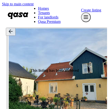
Skip to main content
Homes
Create listing
Tenants
For landlords
Qasa Premium
This listing has been archived