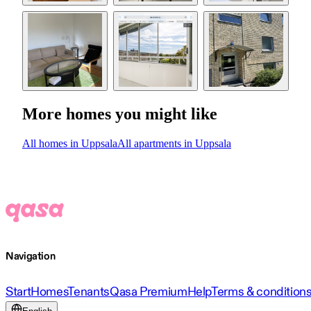
More homes you might like
All homes in Uppsala
All apartments in Uppsala
Navigation
Start
Homes
Tenants
Qasa Premium
Help
Terms & condition