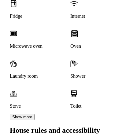
Fridge
Internet
Microwave oven
Oven
Laundry room
Shower
Stove
Toilet
Show more
House rules and accessibility