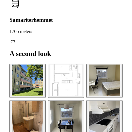
Samariterhemmet
1765 meters
677
A second look