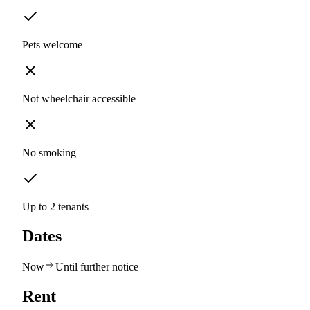
Pets welcome
Not wheelchair accessible
No smoking
Up to 2 tenants
Dates
Now
Until further notice
Rent