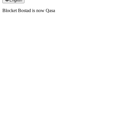
English
Blocket Bostad is now Qasa