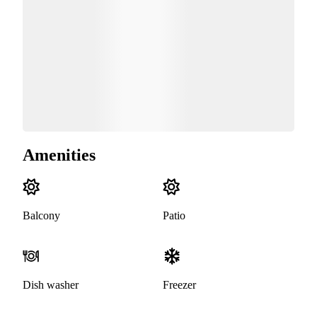
Amenities
Balcony
Patio
Dish washer
Freezer