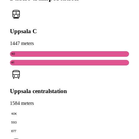
Uppsala C
1447 meters
40
41
Uppsala centralstation
1584 meters
40K
593
677