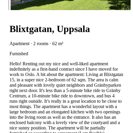
Blixtgatan, Uppsala
Apartment · 2 rooms · 62 m²
Furnished
Hello! Renting out my nice and well-liked apartment
indefinitely as a first-hand contract since I have moved for
work to Oslo. A bit about the apartment: Living at Blixtgatan
15, in a super nice 2-bedroom of 62 sqm. The area is calm
and pleasant with lovely quiet neighbors and Gränbyparken
right next door. It's less than a 5-minute bike ride to Gränby
Centrum, a 10-minute bike ride to downtown, and bus 4
runs right outside. It’s really in a great location to be close to
most things. The apartment has a wonderful layout with a
large bedroom and an elongated kitchen with two openings
into the living room as well as the entrance. It also has an
enclosed balcony with a lovely view of the courtyard and a
nice sunny position. The apartment will be partially