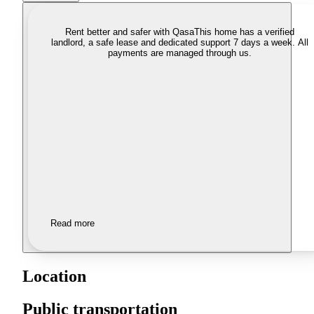
Rent better and safer with Qasa
This home has a verified
landlord, a safe lease and dedicated support 7 days a week. All
payments are managed through us.
Read more
Location
Public transportation