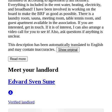
furnished or according to agreement (I am flexible).
Everything is included in the rent water, heating, electricity,
and broadband! I have been involved in working on the
board to make the BRF as good as possible. There is a
laundry room, sauna, meeting room, table tennis room, and
guest apartment available in the association. If you are
interested, get in touch. If it is of interest, I can also arrange a
video call for you to see it! Also, ask questions if anything is
unclear.
This description has been automatically translated to English
and may contain inaccuracies.
Show original
Read more
Meet your landlord
Edvard Sven Sune
Verified landlord