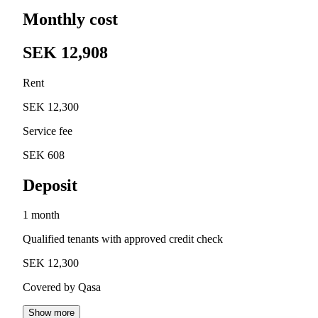
Monthly cost
SEK 12,908
Rent
SEK 12,300
Service fee
SEK 608
Deposit
1 month
Qualified tenants with approved credit check
SEK 12,300
Covered by Qasa
Show more