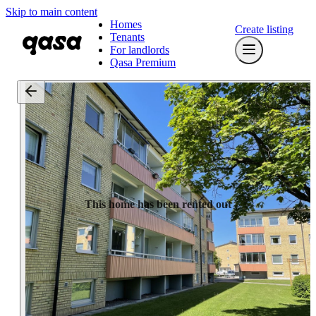
Skip to main content
Homes
Create listing
Tenants
For landlords
Qasa Premium
This home has been rented out