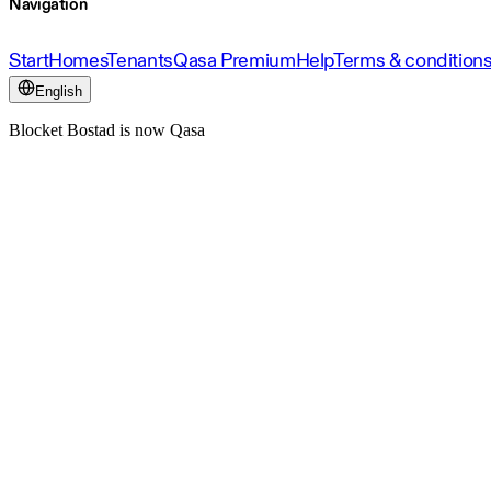
Navigation
Start
Homes
Tenants
Qasa Premium
Help
Terms & condition
English
Blocket Bostad is now Qasa