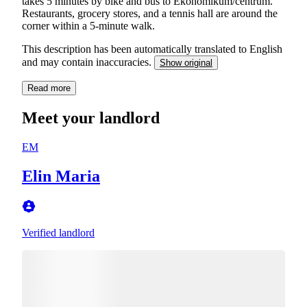
takes 5 minutes by bike and bus to Ekonomikum/centrum.
Restaurants, grocery stores, and a tennis hall are around the
corner within a 5-minute walk.
This description has been automatically translated to English
and may contain inaccuracies.
Show original
Read more
Meet your landlord
EM
Elin Maria
Verified landlord