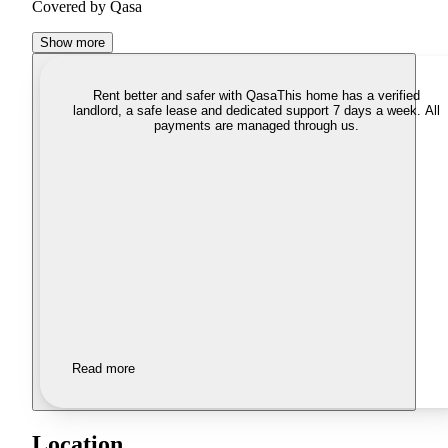
Covered by Qasa
Show more
Rent better and safer with Qasa
This home has a verified
landlord, a safe lease and dedicated support 7 days a week. All
payments are managed through us.
Read more
Location