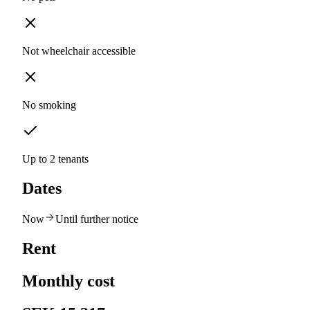
Not wheelchair accessible
No smoking
Up to 2 tenants
Dates
Now
Until further notice
Rent
Monthly cost