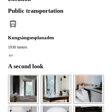
Public transportation
Kungsängsesplanaden
1930 meters
677
A second look