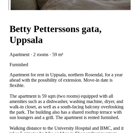
Betty Petterssons gata,
Uppsala
Apartment · 2 rooms · 59 m²
Furnished
Apartment for rent in Uppsala, northern Rosendal, for a year
ahead with the possibility of extension. Move-in date is
flexible.
The apartment is 59 sqm (two rooms) equipped with all
amenities such as a dishwasher, washing machine, dryer, and
walk-in closet, as well as a south-facing balcony overlooking
the park. The building also has a shared rooftop terrace with
sun loungers and a grill. The apartment is rented furnished.
Walking distance to the University Hospital and BMC, and it