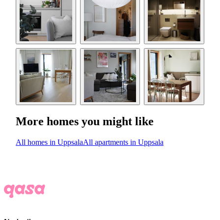
More homes you might like
All homes in Uppsala
All apartments in Uppsala