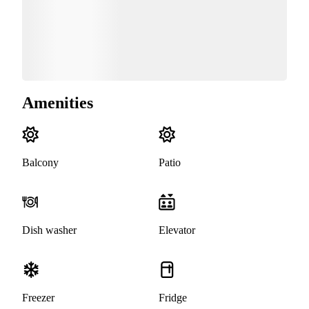
Amenities
Balcony
Patio
Dish washer
Elevator
Freezer
Fridge