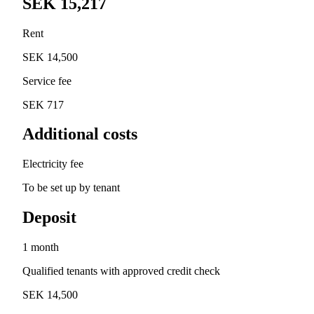
SEK 15,217
Rent
SEK 14,500
Service fee
SEK 717
Additional costs
Electricity fee
To be set up by tenant
Deposit
1 month
Qualified tenants with approved credit check
SEK 14,500