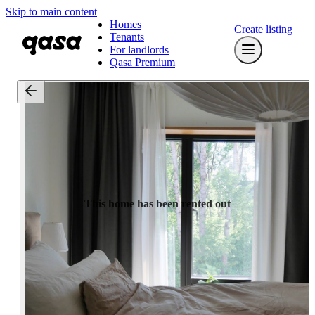
Skip to main content
Homes
Create listing
Tenants
For landlords
Qasa Premium
This home has been rented out