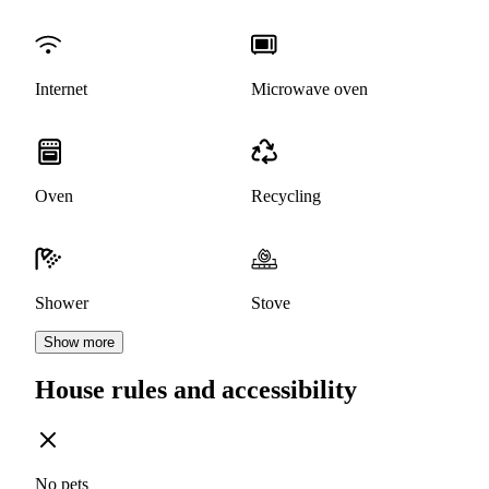
Internet
Microwave oven
Oven
Recycling
Shower
Stove
Show more
House rules and accessibility
No pets