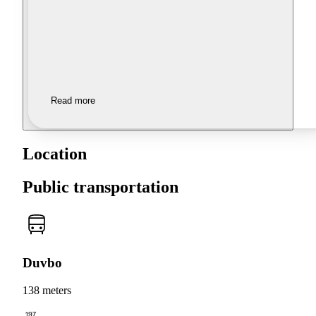
Read more
Location
Public transportation
Duvbo
138 meters
197