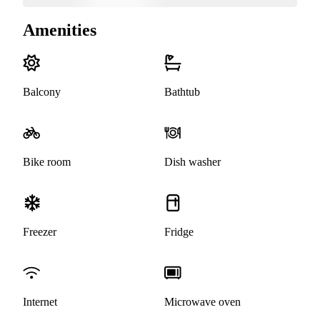
Amenities
Balcony
Bathtub
Bike room
Dish washer
Freezer
Fridge
Internet
Microwave oven