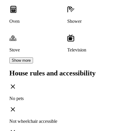
Oven
Shower
Stove
Television
Show more
House rules and accessibility
No pets
Not wheelchair accessible