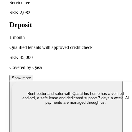
Service fee
SEK 2,082
Deposit
1 month
Qualified tenants with approved credit check
SEK 35,000
Covered by Qasa
Show more
Rent better and safer with Qasa
This home has a verified
landlord, a safe lease and dedicated support 7 days a week. All
payments are managed through us.