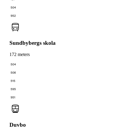
504
952
Sundbybergs skola
172 meters
504
506
515
595
951
Duvbo