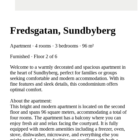
Fredsgatan, Sundbyberg
Apartment · 4 rooms · 3 bedrooms · 96 m²
Furnished · Floor 2 of 6
Welcome to a warmly decorated and spacious apartment in
the heart of Sundbyberg, perfect for families or groups
seeking comfortable and modern accommodation. With its
fine features and sleek details, this condominium offers
optimal comfort.
About the apartment:
This bright and modern apartment is located on the second
floor and spans 96 square meters, accommodating a total of
four rooms. The apartment has a balcony where you can
enjoy fresh air and relax facing the courtyard. It is fully
equipped with modern amenities including a freezer, oven,
stove, dishwasher, microwave, and everything else you