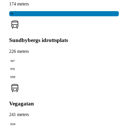
174 meters
10
Sundbybergs idrottsplats
226 meters
197
515
595
Vegagatan
241 meters
504