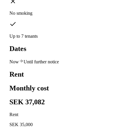
No smoking
Up to 7 tenants
Dates
Now
Until further notice
Rent
Monthly cost
SEK 37,082
Rent
SEK 35,000