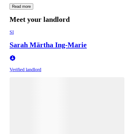
Read more
Meet your landlord
SI
Sarah Märtha Ing-Marie
Verified landlord