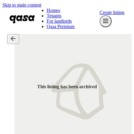
Skip to main content
Homes
Create listing
Tenants
For landlords
Qasa Premium
This listing has been archived