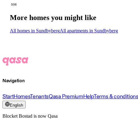
506
More homes you might like
All homes in Sundbyberg
All apartments in Sundbyberg
Navigation
Start
Homes
Tenants
Qasa Premium
Help
Terms & condition
English
Blocket Bostad is now Qasa