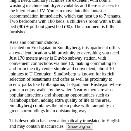
might need. Laundry facilities are excellent with both a
washing machine and dryer available, and there is access to
the internet and TV. You can move into this fantastic
accommodation immediately, which can host up to 7 tenants.
Two bedrooms with 180 beds, a children's room with a bunk
bed (90) + pull-out guest bed (90). The apartment is fully
furnished.
Area and communications:
Located on Fredsgatan in Sundbyberg, this apartment offers
an excellent location with proximity to everything you need.
Just 170 meters away is Duvbo subway station, with
convenient connections via line 10, making commuting to
and from the city center simple and convenient, about 10
minutes to T Centralen. Sundbyberg is known for its rich
selection of restaurants and cafes as well as proximity to
scenic parks like Golfängarna, Lötsjön, and Råstasjön where
you can enjoy walks by the water. Nearby there are also
popular attractions and shopping opportunities such as
Marabouparken, adding extra quality of life to the area.
Sundbyberg combines the urban pulse with tranquility in
green surroundings in an outstanding way.
This description has been automatically translated to English
and may contain inaccuracies.
Show original