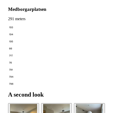
Medborgarplatsen
291 meters
193
194
195
66
71T
76
791
794
796
A second look