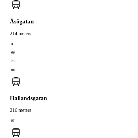
Åsögatan
214 meters
3
66
76
96
Hallandsgatan
216 meters
57