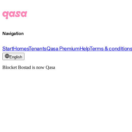
Navigation
Start
Homes
Tenants
Qasa Premium
Help
Terms & condition
English
Blocket Bostad is now Qasa