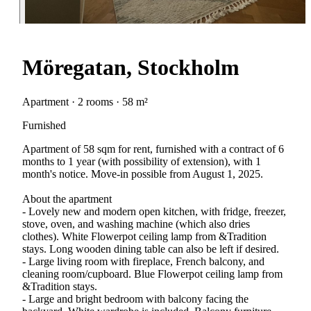
Möregatan, Stockholm
Apartment · 2 rooms · 58 m²
Furnished
Apartment of 58 sqm for rent, furnished with a contract of 6
months to 1 year (with possibility of extension), with 1
month's notice. Move-in possible from August 1, 2025.
About the apartment
- Lovely new and modern open kitchen, with fridge, freezer,
stove, oven, and washing machine (which also dries
clothes). White Flowerpot ceiling lamp from &Tradition
stays. Long wooden dining table can also be left if desired.
- Large living room with fireplace, French balcony, and
cleaning room/cupboard. Blue Flowerpot ceiling lamp from
&Tradition stays.
- Large and bright bedroom with balcony facing the