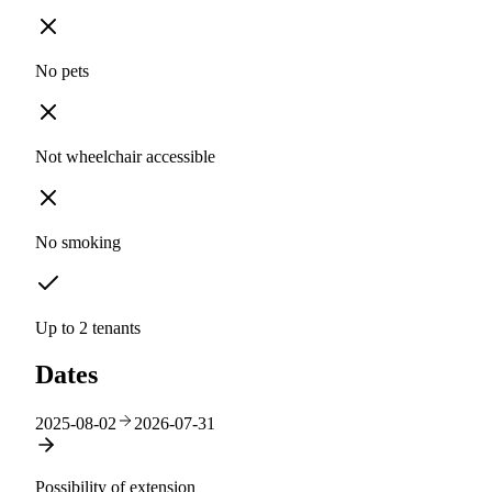
No pets
Not wheelchair accessible
No smoking
Up to 2 tenants
Dates
2025-08-02
2026-07-31
Possibility of extension