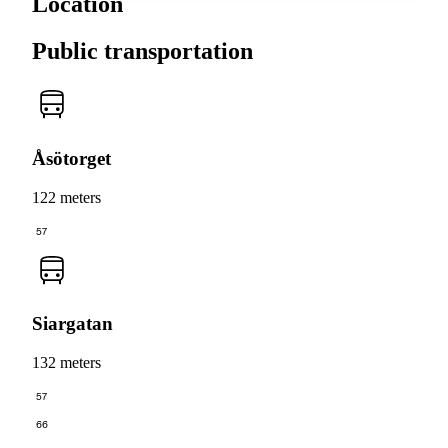
Location
Public transportation
Åsötorget
122 meters
57
Siargatan
132 meters
57
66