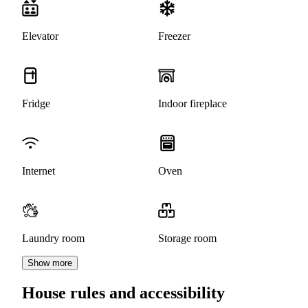
Elevator
Freezer
Fridge
Indoor fireplace
Internet
Oven
Laundry room
Storage room
Show more
House rules and accessibility