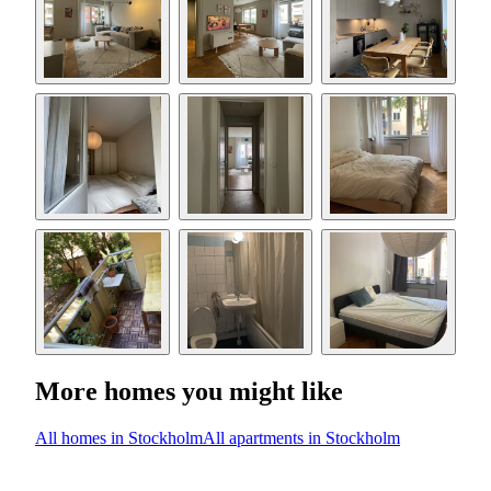
More homes you might like
All homes in Stockholm
All apartments in Stockholm