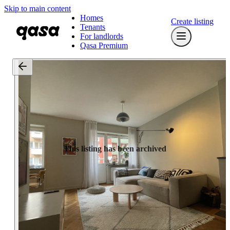
Skip to main content
Homes
Create listing
Tenants
For landlords
Qasa Premium
This listing has been archived