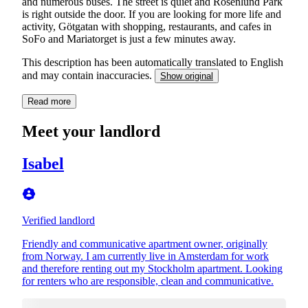
and numerous buses. The street is quiet and Rosenlund Park
is right outside the door. If you are looking for more life and
activity, Götgatan with shopping, restaurants, and cafes in
SoFo and Mariatorget is just a few minutes away.
This description has been automatically translated to English
and may contain inaccuracies.
Show original
Read more
Meet your landlord
Isabel
Verified landlord
Friendly and communicative apartment owner, originally
from Norway. I am currently live in Amsterdam for work
and therefore renting out my Stockholm apartment. Looking
for renters who are responsible, clean and communicative.