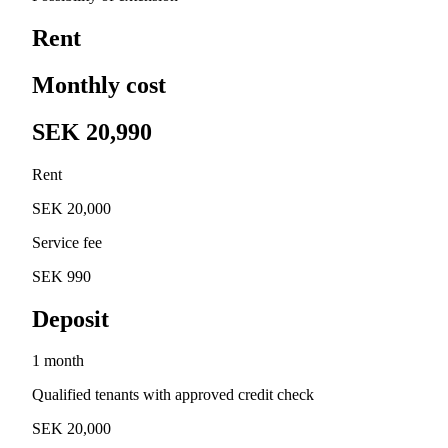
Rent
Monthly cost
SEK 20,990
Rent
SEK 20,000
Service fee
SEK 990
Deposit
1 month
Qualified tenants with approved credit check
SEK 20,000