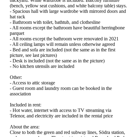
backyard. White wardrobe is included. Balcony furniture
(bench, yellow seat cushions, and white balcony table) stays.
- Spacious hall with large wardrobe with mirrored doors and
hat rack
- Bathroom with toilet, bathtub, and clothesline
- All rooms except the bathroom have beautiful herringbone
parquet
- All rooms except the bathroom were renovated in 2021
- All ceiling lamps will remain unless otherwise agreed
- Bed and sofa are included (not the same as in the first
picture, see last pictures)
- Desk is included (not the same as in the picture)
- No kitchen utensils are included
Other:
- Access to attic storage
- Guest room and laundry room can be booked in the
association
Included in rent:
- Hot water, internet with access to TV streaming via
Telenor, and electricity are included in the rental price
About the area:
Close to both the green and red subway lines, Södra station,