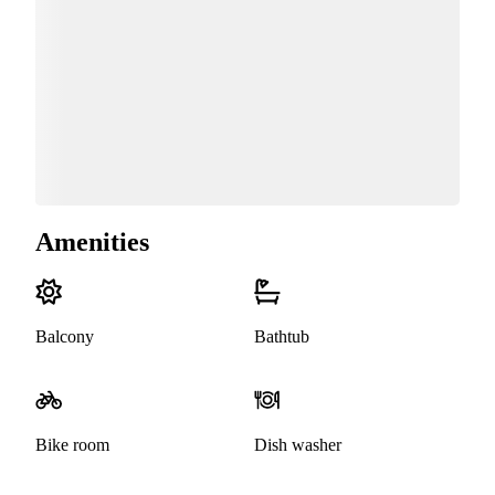
Amenities
Balcony
Bathtub
Bike room
Dish washer