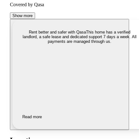
Covered by Qasa
Show more
Rent better and safer with Qasa
This home has a verified
landlord, a safe lease and dedicated support 7 days a week. All
payments are managed through us.
Read more