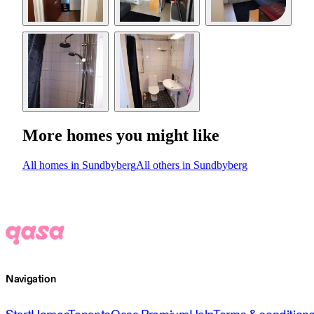
More homes you might like
All homes in Sundbyberg
All others in Sundbyberg
Navigation