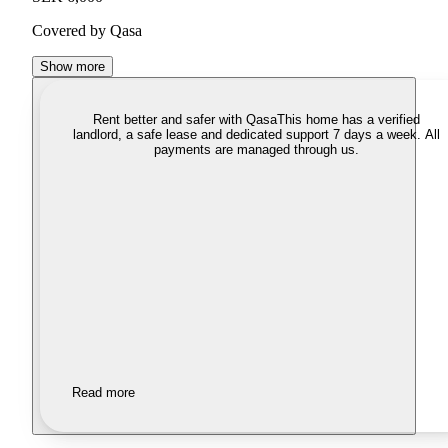
Covered by Qasa
Show more
Rent better and safer with Qasa
This home has a verified
landlord, a safe lease and dedicated support 7 days a week. All
payments are managed through us.
Read more