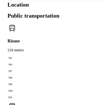
Location
Public transportation
Rissne
218 meters
118
155
157
196
199
504
512