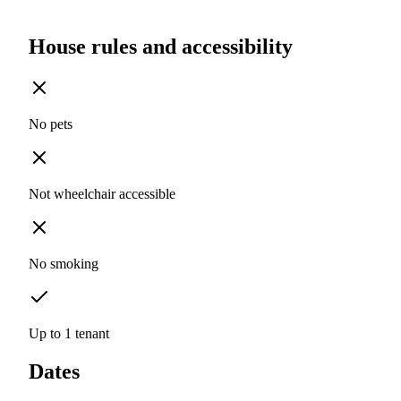
House rules and accessibility
No pets
Not wheelchair accessible
No smoking
Up to 1 tenant
Dates