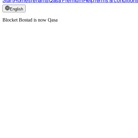
Start
Homes
Tenants
Qasa Premium
Help
Terms & condition
English
Blocket Bostad is now Qasa