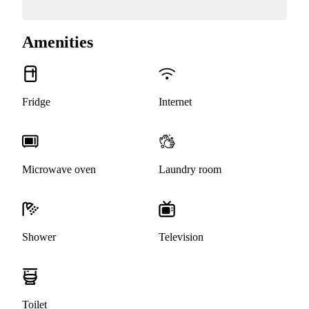
Amenities
Fridge
Internet
Microwave oven
Laundry room
Shower
Television
Toilet