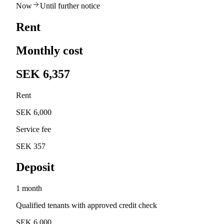
Now
Until further notice
Rent
Monthly cost
SEK 6,357
Rent
SEK 6,000
Service fee
SEK 357
Deposit
1 month
Qualified tenants with approved credit check
SEK 6,000