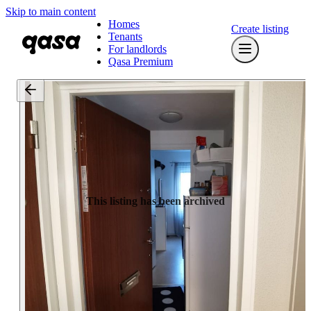
Skip to main content
Homes
Create listing
Tenants
For landlords
Qasa Premium
This listing has been archived