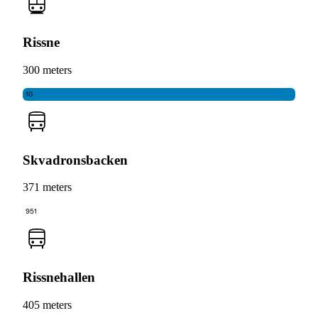
Rissne
300 meters
10
Skvadronsbacken
371 meters
951
Rissnehallen
405 meters