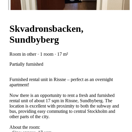
Skvadronsbacken,
Sundbyberg
Room in other · 1 room · 17 m²
Partially furnished
Furnished rental unit in Rissne – perfect as an overnight
apartment!
Now there is an opportunity to rent a fresh and furnished
rental unit of about 17 sqm in Rissne, Sundbyberg. The
location is excellent with proximity to both the subway and
bus, providing easy commuting to central Stockholm and
other parts of the city.
About the room: