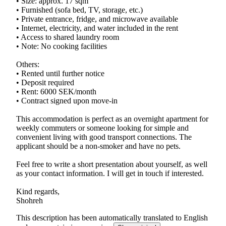
• Size: approx. 17 sqm
• Furnished (sofa bed, TV, storage, etc.)
• Private entrance, fridge, and microwave available
• Internet, electricity, and water included in the rent
• Access to shared laundry room
• Note: No cooking facilities
Others:
• Rented until further notice
• Deposit required
• Rent: 6000 SEK/month
• Contract signed upon move-in
This accommodation is perfect as an overnight apartment for
weekly commuters or someone looking for simple and
convenient living with good transport connections. The
applicant should be a non-smoker and have no pets.
Feel free to write a short presentation about yourself, as well
as your contact information. I will get in touch if interested.
Kind regards,
This description has been automatically translated to English