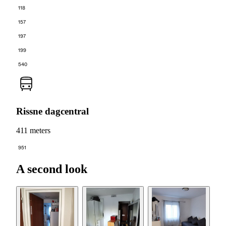
118
157
197
199
540
Rissne dagcentral
411 meters
951
A second look