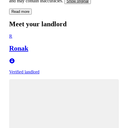
and may contain inaccuracies.
Show original
Read more
Meet your landlord
R
Ronak
Verified landlord