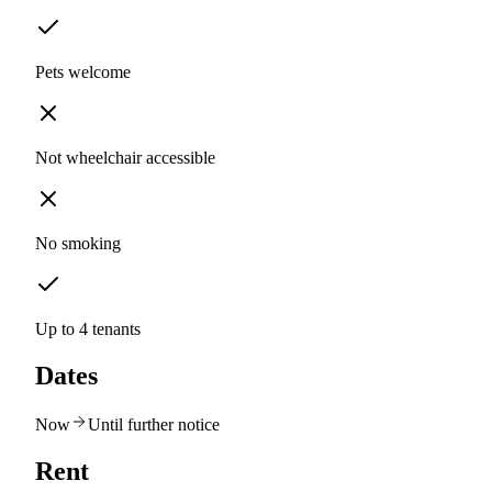
Pets welcome
Not wheelchair accessible
No smoking
Up to 4 tenants
Dates
Now
Until further notice
Rent