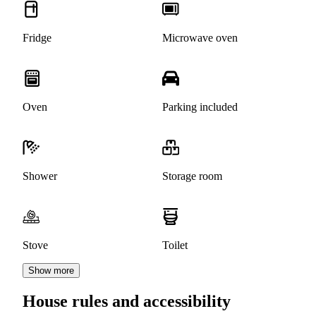
Fridge
Microwave oven
Oven
Parking included
Shower
Storage room
Stove
Toilet
Show more
House rules and accessibility