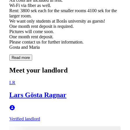
All costs are included in rent.
Wi-Fi via fiber as well.
Rent: 3800 sek each for the smaller rooms 4100 sek for the
larger room.
We want only students at Borås university as guests!
One month rent deposit is required.
Pictures will come soon.
One month rent deposit.
Please contact us for further information.
Gosta and Maria
Read more
Meet your landlord
LR
Lars Gösta Ragnar
Verified landlord