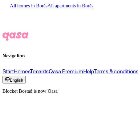
All homes in Borås
All apartments in Borås
Navigation
Start
Homes
Tenants
Qasa Premium
Help
Terms & condition
English
Blocket Bostad is now Qasa