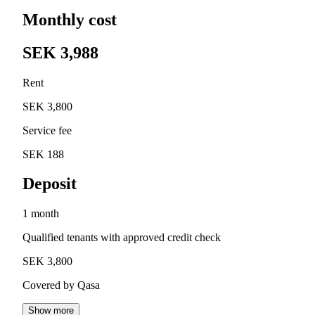
Monthly cost
SEK 3,988
Rent
SEK 3,800
Service fee
SEK 188
Deposit
1 month
Qualified tenants with approved credit check
SEK 3,800
Covered by Qasa
Show more