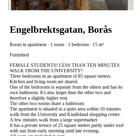
Engelbrektsgatan, Borås
Room in apartment · 1 room · 1 bedroom · 15 m²
Furnished
FEMALE STUDENTS! LESS THAN TEN MINUTES
WALK FROM THE UNIVERSITY!
Three bedrooms in an apartment of 85 square meters.
Kitchen and living room are shared.
One of the bedrooms is separate from the others and has its
own bathroom. It’s also larger than the other two and
therefore a slightly higher rent.
The other two rooms share a bathroom
The apartment is situated in a quiet area within 10 minutes
walk from the University and Knalleland shopping center.
A few minutes walk from a large supermarket.
It has a private terrace of 25 square meters partly under roof
with sun from early morning until late evening.