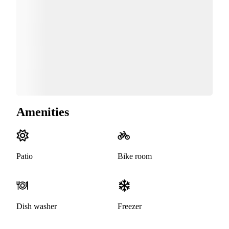
Amenities
Patio
Bike room
Dish washer
Freezer