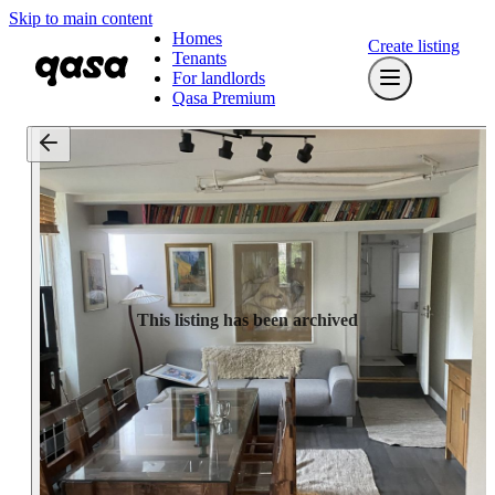
Skip to main content
Homes
Create listing
Tenants
For landlords
Qasa Premium
This listing has been archived