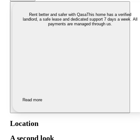
Rent better and safer with Qasa
This home has a verified
landlord, a safe lease and dedicated support 7 days a week. All
payments are managed through us.
Read more
Location
A second look