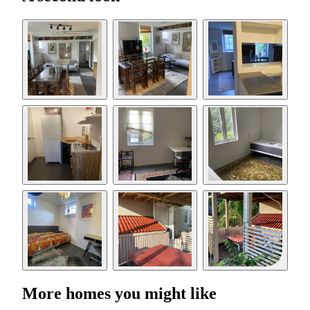
More homes you might like