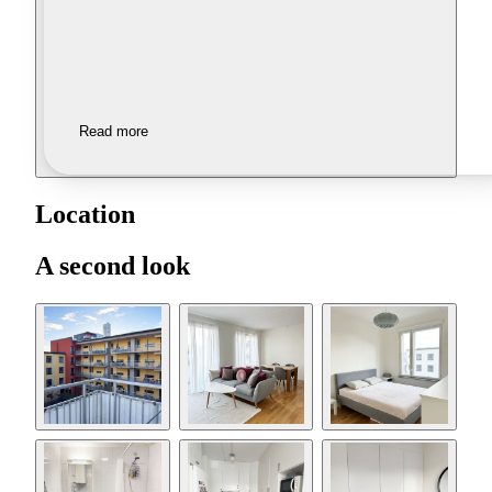
Read more
Location
A second look