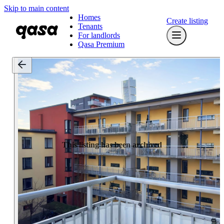
Skip to main content
Homes
Create listing
Tenants
For landlords
Qasa Premium
This listing has been archived