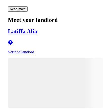
Read more
Meet your landlord
Latiffa Alia
Verified landlord