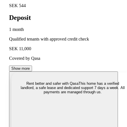
SEK 544
Deposit
1 month
Qualified tenants with approved credit check
SEK 11,000
Covered by Qasa
Show more
Rent better and safer with Qasa
This home has a verified
landlord, a safe lease and dedicated support 7 days a week. All
payments are managed through us.