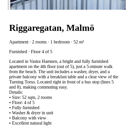
Riggaregatan, Malmö
Apartment · 2 rooms · 1 bedroom · 52 m²
Furnished · Floor 4 of 5
Located in Vastra Hamnen, a bright and fully furnished
apartment on the 4th floor (out of 5), just a 5-minute walk
from the beach. The unit includes a washer, dryer, and a
private balcony with a breakfast table and a clear view of the
Turning Torso. Located right in front of a bus stop (lines 5
and 8), making commuting easy.
Details:
• Size: 52 sqm, 2 rooms
• Floor: 4 of 5
• Fully furnished
• Washer & dryer in unit
• Balcony with view
• Excellent natural light