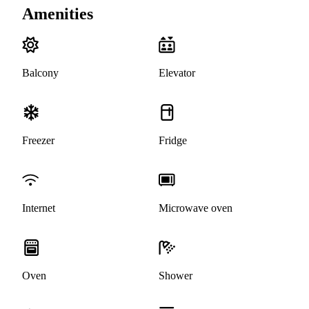
Amenities
Balcony
Elevator
Freezer
Fridge
Internet
Microwave oven
Oven
Shower