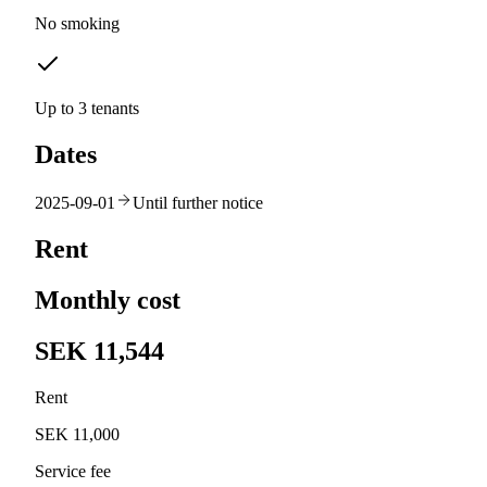
No smoking
Up to 3 tenants
Dates
2025-09-01
Until further notice
Rent
Monthly cost
SEK 11,544
Rent
SEK 11,000
Service fee