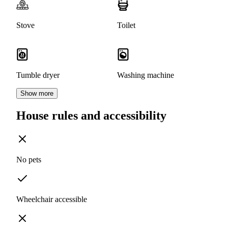
Stove
Toilet
Tumble dryer
Washing machine
Show more
House rules and accessibility
No pets
Wheelchair accessible