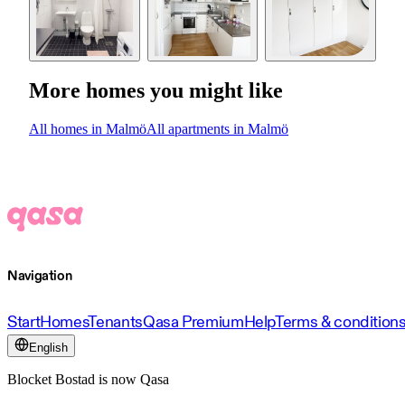
More homes you might like
All homes in Malmö
All apartments in Malmö
Navigation
Start
Homes
Tenants
Qasa Premium
Help
Terms & condition
English
Blocket Bostad is now Qasa