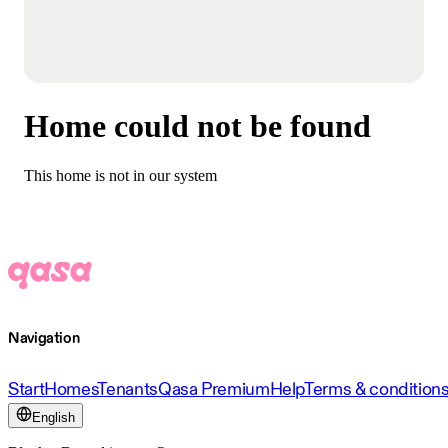
Home could not be found
This home is not in our system
Navigation
Start
Homes
Tenants
Qasa Premium
Help
Terms & condition
English