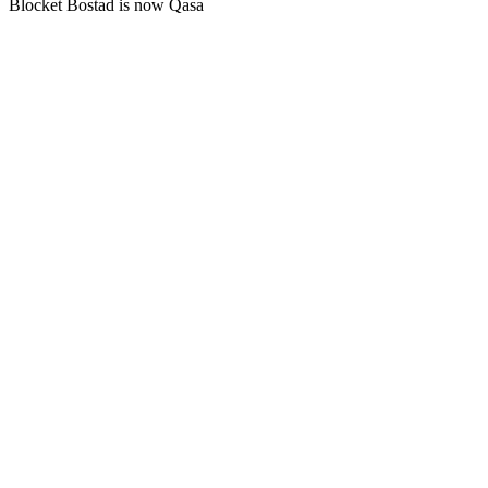
Blocket Bostad is now Qasa