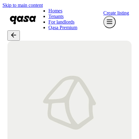
Skip to main content
Homes
Create listing
Tenants
For landlords
Qasa Premium