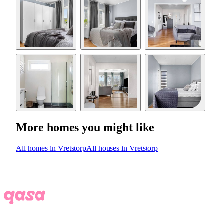
More homes you might like
All homes in Vretstorp
All houses in Vretstorp