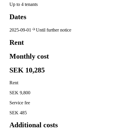
Up to 4 tenants
Dates
2025-09-01
Until further notice
Rent
Monthly cost
SEK 10,285
Rent
SEK 9,800
Service fee
SEK 485
Additional costs