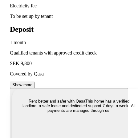
Electricity fee
To be set up by tenant
Deposit
1 month
Qualified tenants with approved credit check
SEK 9,800
Covered by Qasa
Show more
Rent better and safer with Qasa
This home has a verified
landlord, a safe lease and dedicated support 7 days a week. All
payments are managed through us.