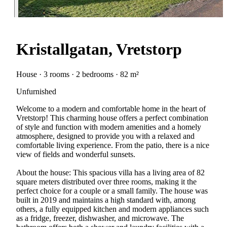
Kristallgatan, Vretstorp
House · 3 rooms · 2 bedrooms · 82 m²
Unfurnished
Welcome to a modern and comfortable home in the heart of
Vretstorp! This charming house offers a perfect combination
of style and function with modern amenities and a homely
atmosphere, designed to provide you with a relaxed and
comfortable living experience. From the patio, there is a nice
view of fields and wonderful sunsets.
About the house: This spacious villa has a living area of 82
square meters distributed over three rooms, making it the
perfect choice for a couple or a small family. The house was
built in 2019 and maintains a high standard with, among
others, a fully equipped kitchen and modern appliances such
as a fridge, freezer, dishwasher, and microwave. The