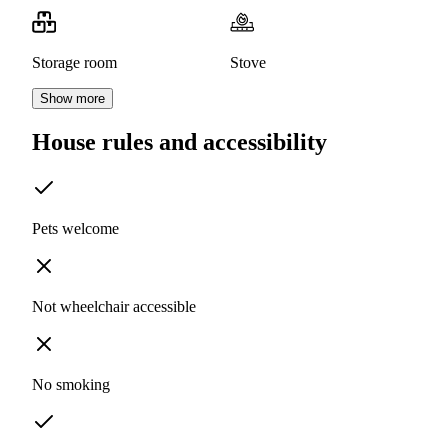
Storage room
Stove
Show more
House rules and accessibility
Pets welcome
Not wheelchair accessible
No smoking