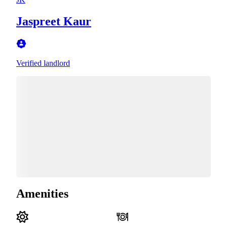
Jaspreet Kaur
Verified landlord
Amenities