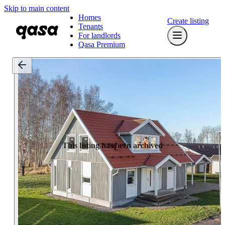
Skip to main content
Homes
Create listing
Tenants
For landlords
Qasa Premium
This listing has been archived