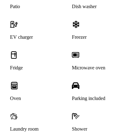
Patio
Dish washer
EV charger
Freezer
Fridge
Microwave oven
Oven
Parking included
Laundry room
Shower