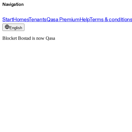
Navigation
Start
Homes
Tenants
Qasa Premium
Help
Terms & condition
English
Blocket Bostad is now Qasa