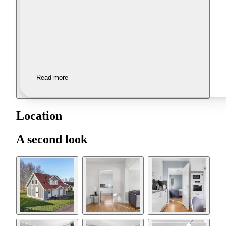
Read more
Location
A second look