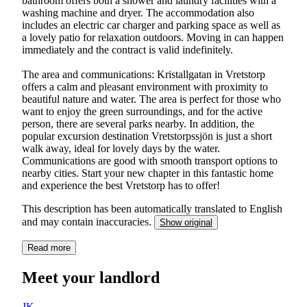
bathroom offers both a shower and laundry facilities with a
washing machine and dryer. The accommodation also
includes an electric car charger and parking space as well as
a lovely patio for relaxation outdoors. Moving in can happen
immediately and the contract is valid indefinitely.
The area and communications: Kristallgatan in Vretstorp
offers a calm and pleasant environment with proximity to
beautiful nature and water. The area is perfect for those who
want to enjoy the green surroundings, and for the active
person, there are several parks nearby. In addition, the
popular excursion destination Vretstorpssjön is just a short
walk away, ideal for lovely days by the water.
Communications are good with smooth transport options to
nearby cities. Start your new chapter in this fantastic home
and experience the best Vretstorp has to offer!
This description has been automatically translated to English
and may contain inaccuracies.
Show original
Read more
Meet your landlord
JK