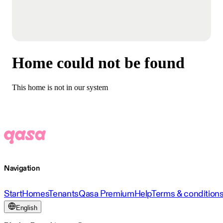
Home could not be found
This home is not in our system
Navigation
Start
Homes
Tenants
Qasa Premium
Help
Terms & condition
English