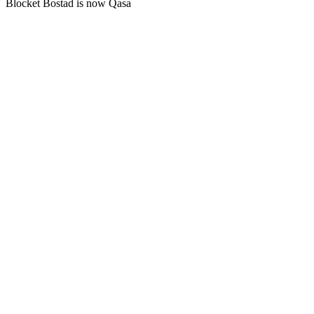
Blocket Bostad is now Qasa