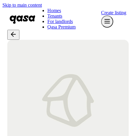
Skip to main content
Homes
Create listing
Tenants
For landlords
Qasa Premium