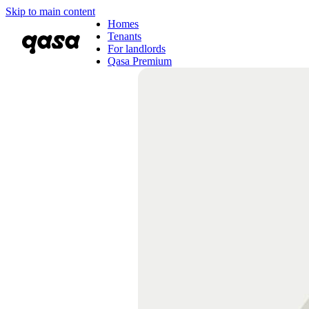
Skip to main content
Homes
Tenants
For landlords
Qasa Premium