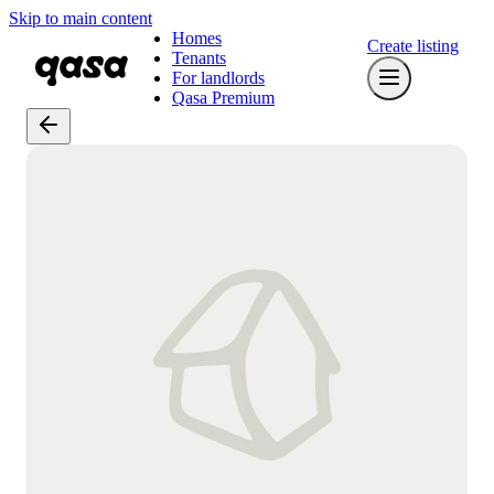
Skip to main content
Homes
Create listing
Tenants
For landlords
Qasa Premium