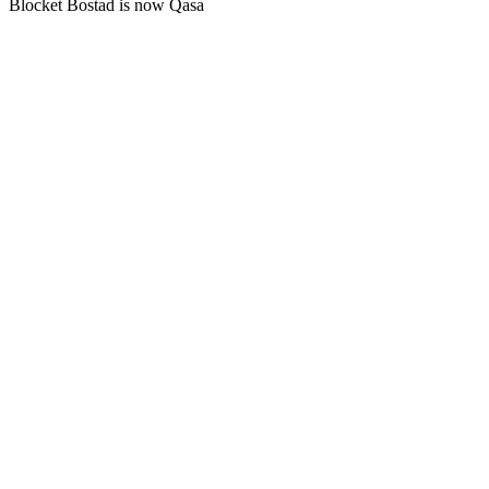
Blocket Bostad is now Qasa