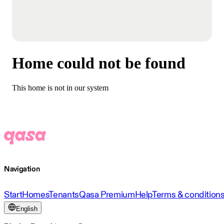
Home could not be found
This home is not in our system
Navigation
Start
Homes
Tenants
Qasa Premium
Help
Terms & condition
English