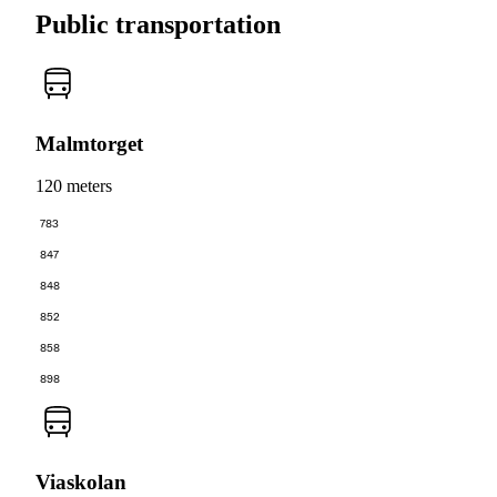
Public transportation
Malmtorget
120 meters
783
847
848
852
858
898
Viaskolan