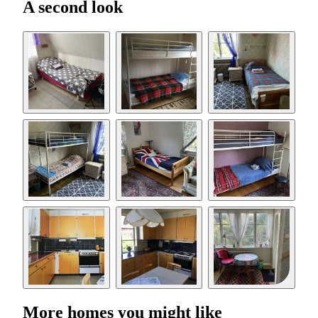
A second look
More homes you might like