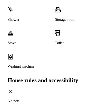
Shower
Storage room
Stove
Toilet
Washing machine
House rules and accessibility
No pets