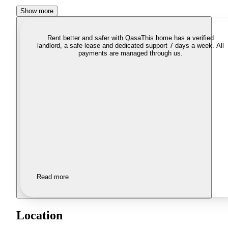
Show more
Rent better and safer with Qasa
This home has a verified
landlord, a safe lease and dedicated support 7 days a week. All
payments are managed through us.
Read more
Location