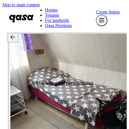
Skip to main content
Homes
Create listing
Tenants
For landlords
Qasa Premium
This listing has been archived