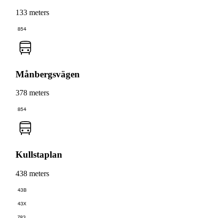
133 meters
854
Månbergsvägen
378 meters
854
Kullstaplan
438 meters
43B
43X
783