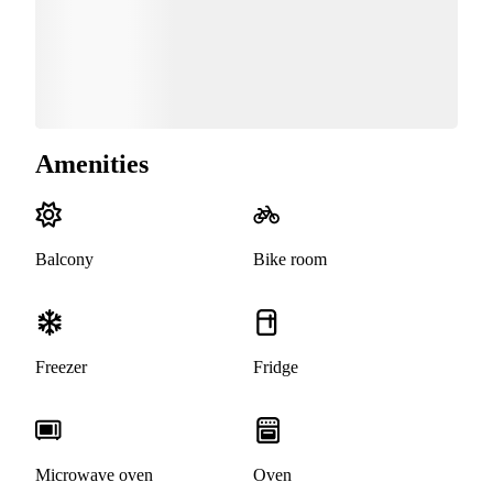
Amenities
Balcony
Bike room
Freezer
Fridge
Microwave oven
Oven