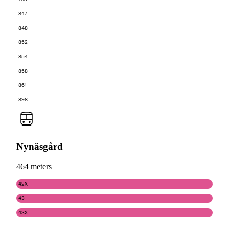
847
848
852
854
858
861
898
Nynäsgård
464 meters
42X
43
43X