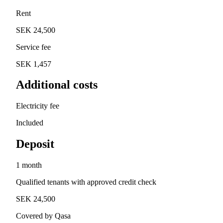
Rent
SEK 24,500
Service fee
SEK 1,457
Additional costs
Electricity fee
Included
Deposit
1 month
Qualified tenants with approved credit check
SEK 24,500
Covered by Qasa