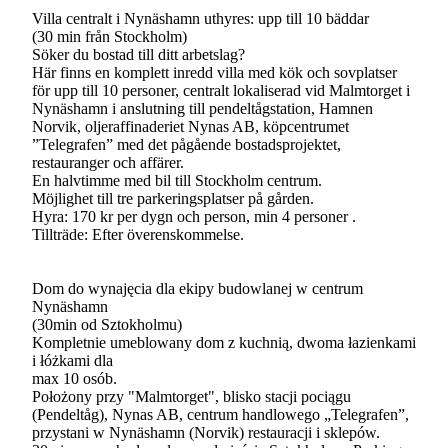
Villa centralt i Nynäshamn uthyres: upp till 10 bäddar
(30 min från Stockholm)
Söker du bostad till ditt arbetslag?
Här finns en komplett inredd villa med kök och sovplatser
för upp till 10 personer, centralt lokaliserad vid Malmtorget i
Nynäshamn i anslutning till pendeltågstation, Hamnen
Norvik, oljeraffinaderiet Nynas AB, köpcentrumet
”Telegrafen” med det pågående bostadsprojektet,
restauranger och affärer.
En halvtimme med bil till Stockholm centrum.
Möjlighet till tre parkeringsplatser på gården.
Hyra: 170 kr per dygn och person, min 4 personer .
Tillträde: Efter överenskommelse.
Dom do wynajęcia dla ekipy budowlanej w centrum
Nynäshamn
(30min od Sztokholmu)
Kompletnie umeblowany dom z kuchnią, dwoma łazienkami
i łóżkami dla
max 10 osób.
Położony przy "Malmtorget", blisko stacji pociągu
(Pendeltåg), Nynas AB, centrum handlowego „Telegrafen”,
przystani w Nynäshamn (Norvik) restauracji i sklepów.