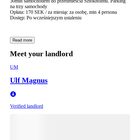
30min samochodem do przedmieścia Sztokholmu. Parking
na trzy samochody
Opłata: 170 SEK / za miesiąc za osobę, min 4 persona
Dostęp: Po wcześniejszym ustaleniu
Read more
Meet your landlord
UM
Ulf Magnus
Verified landlord