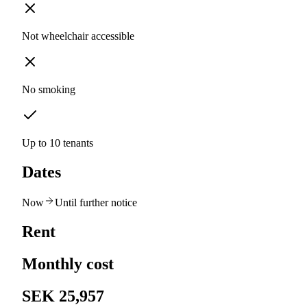
Not wheelchair accessible
No smoking
Up to 10 tenants
Dates
Now
Until further notice
Rent
Monthly cost
SEK 25,957