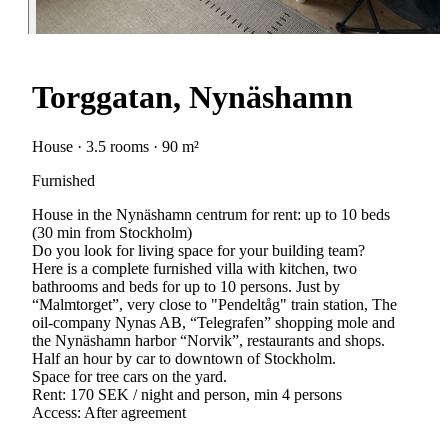
Torggatan, Nynäshamn
House · 3.5 rooms · 90 m²
Furnished
House in the Nynäshamn centrum for rent: up to 10 beds
(30 min from Stockholm)
Do you look for living space for your building team?
Here is a complete furnished villa with kitchen, two
bathrooms and beds for up to 10 persons. Just by
“Malmtorget”, very close to "Pendeltåg" train station, The
oil-company Nynas AB, “Telegrafen” shopping mole and
the Nynäshamn harbor “Norvik”, restaurants and shops.
Half an hour by car to downtown of Stockholm.
Space for tree cars on the yard.
Rent: 170 SEK / night and person, min 4 persons
Access: After agreement