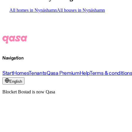
All homes in Nynäshamn
All houses in Nynäshamn
Navigation
Start
Homes
Tenants
Qasa Premium
Help
Terms & condition
English
Blocket Bostad is now Qasa