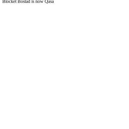
Blocket Bostad is now Qasa