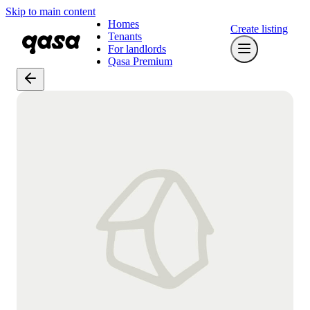
Skip to main content
Homes
Create listing
Tenants
For landlords
Qasa Premium