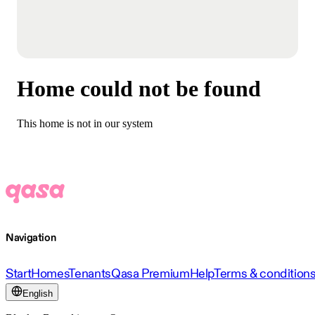
Home could not be found
This home is not in our system
Navigation
Start
Homes
Tenants
Qasa Premium
Help
Terms & condition
English