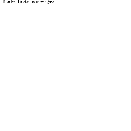
Blocket Bostad is now Qasa