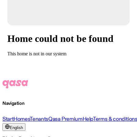
Home could not be found
This home is not in our system
Navigation
Start
Homes
Tenants
Qasa Premium
Help
Terms & condition
English