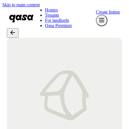
Skip to main content
Homes
Create listing
Tenants
For landlords
Qasa Premium