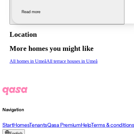
Read more
Location
More homes you might like
All homes in Umeå
All terrace houses in Umeå
Navigation
Start
Homes
Tenants
Qasa Premium
Help
Terms & condition
English