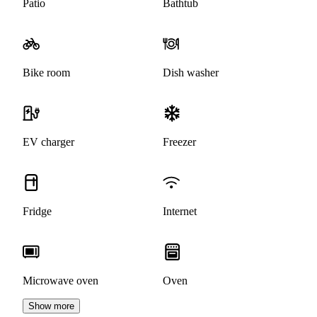
Patio
Bathtub
Bike room
Dish washer
EV charger
Freezer
Fridge
Internet
Microwave oven
Oven
Show more