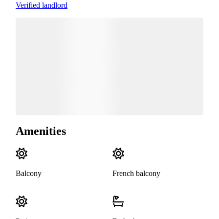
Verified landlord
Amenities
Balcony
French balcony