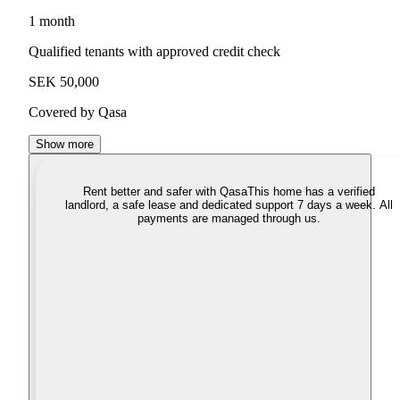
1 month
Qualified tenants with approved credit check
SEK 50,000
Covered by Qasa
Show more
Rent better and safer with Qasa
This home has a verified
landlord, a safe lease and dedicated support 7 days a week. All
payments are managed through us.