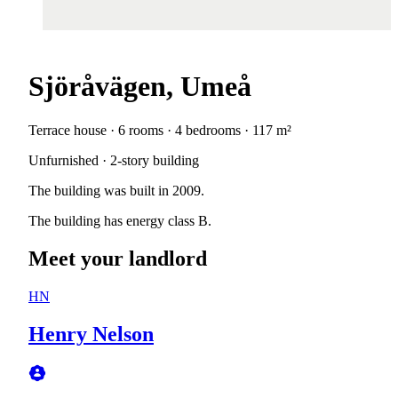
Sjöråvägen, Umeå
Terrace house · 6 rooms · 4 bedrooms · 117 m²
Unfurnished · 2-story building
The building was built in 2009.
The building has energy class B.
Meet your landlord
HN
Henry Nelson