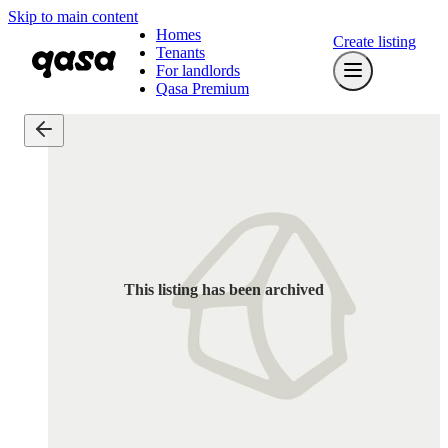
Skip to main content
Homes
Create listing
Tenants
For landlords
Qasa Premium
This listing has been archived