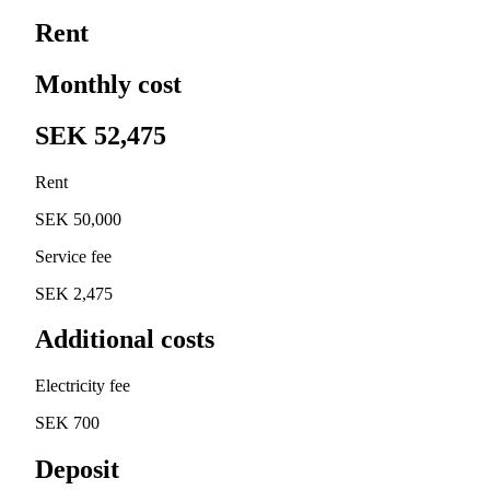
Rent
Monthly cost
SEK 52,475
Rent
SEK 50,000
Service fee
SEK 2,475
Additional costs
Electricity fee
SEK 700
Deposit