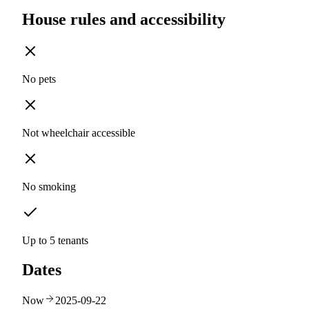
House rules and accessibility
No pets
Not wheelchair accessible
No smoking
Up to 5 tenants
Dates
Now
2025-09-22