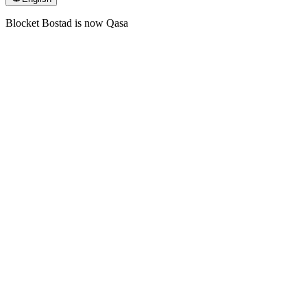
Blocket Bostad is now Qasa