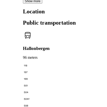
Show more
Location
Public transportation
Hallonbergen
96 meters
118
197
199
501
504
504Y
506