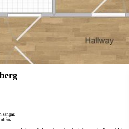
berg
 sängar.
mifrån.