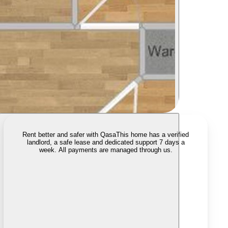
Rent better and safer with Qasa
This home has a verified
landlord, a safe lease and dedicated support 7 days a
week. All payments are managed through us.