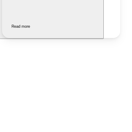
Read more