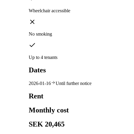
Wheelchair accessible
No smoking
Up to 4 tenants
Dates
2026-01-16
Until further notice
Rent
Monthly cost
SEK 20,465