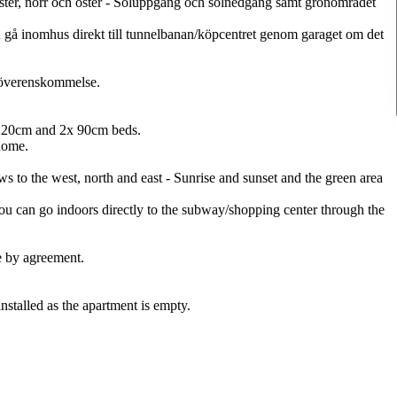
äster, norr och öster - Soluppgång och solnedgång samt grönområdet
n gå inomhus direkt till tunnelbanan/köpcentret genom garaget om det
r överenskommelse.
 220cm and 2x 90cm beds.
home.
ws to the west, north and east - Sunrise and sunset and the green area
You can go indoors directly to the subway/shopping center through the
e by agreement.