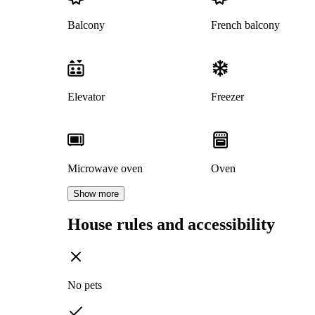
Balcony
French balcony
Elevator
Freezer
Microwave oven
Oven
Show more
House rules and accessibility
No pets