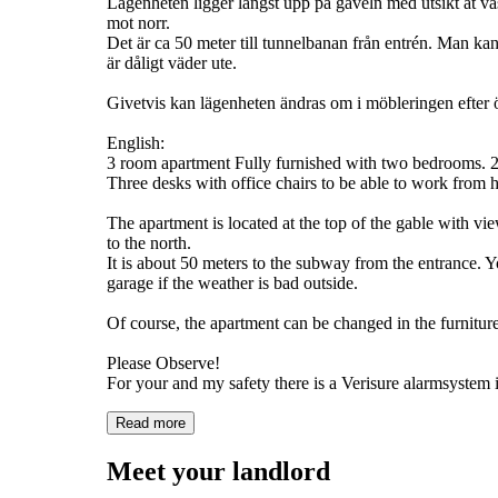
Lägenheten ligger längst upp på gaveln med utsikt åt v
mot norr.
Det är ca 50 meter till tunnelbanan från entrén. Man ka
är dåligt väder ute.
Givetvis kan lägenheten ändras om i möbleringen efte
English:
3 room apartment Fully furnished with two bedrooms.
Three desks with office chairs to be able to work from 
The apartment is located at the top of the gable with vie
to the north.
It is about 50 meters to the subway from the entrance. 
garage if the weather is bad outside.
Of course, the apartment can be changed in the furnitur
Please Observe!
Read more
Meet your landlord