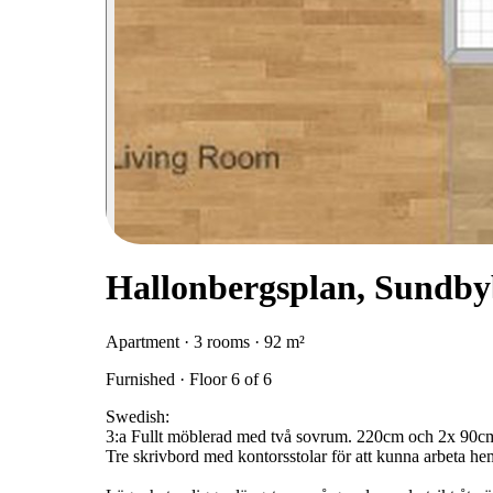
Hallonbergsplan, Sundby
Apartment · 3 rooms · 92 m²
Furnished · Floor 6 of 6
Swedish:
3:a Fullt möblerad med två sovrum. 220cm och 2x 90cm
Tre skrivbord med kontorsstolar för att kunna arbeta he