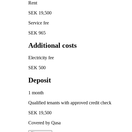
Rent
SEK 19,500
Service fee
SEK 965
Additional costs
Electricity fee
SEK 500
Deposit
1 month
Qualified tenants with approved credit check
SEK 19,500
Covered by Qasa