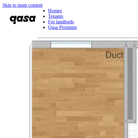
Skip to main content
Homes
Tenants
For landlords
Qasa Premium