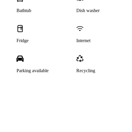
Bathtub
Dish washer
Fridge
Internet
Parking available
Recycling
This listing has been archived