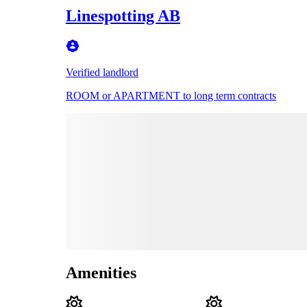
Linespotting AB
Verified landlord
ROOM or APARTMENT to long term contracts
Amenities