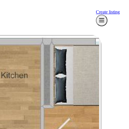
Create listing