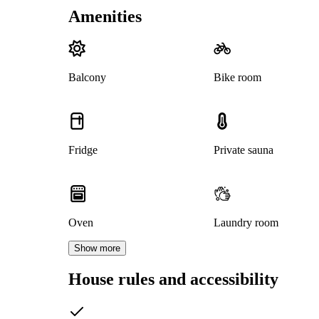
Amenities
Balcony
Bike room
Fridge
Private sauna
Oven
Laundry room
Show more
House rules and accessibility