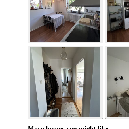
More homes you might like