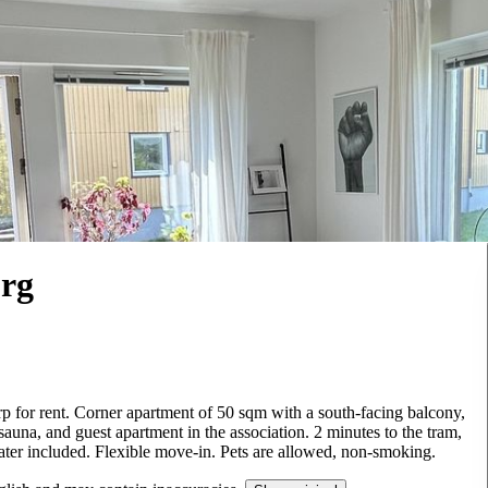
org
p for rent. Corner apartment of 50 sqm with a south-facing balcony,
 sauna, and guest apartment in the association. 2 minutes to the tram,
water included. Flexible move-in. Pets are allowed, non-smoking.