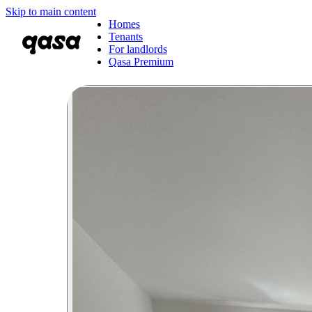
Skip to main content
Homes
Tenants
For landlords
Qasa Premium