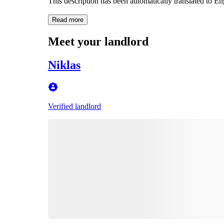
This description has been automatically translated to E
Read more
Meet your landlord
Niklas
Verified landlord