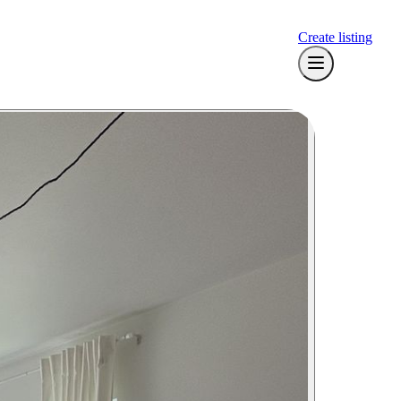
Create listing