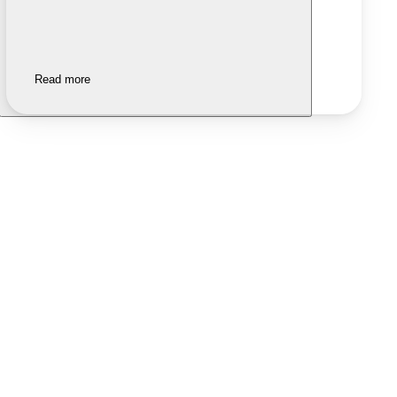
Read more