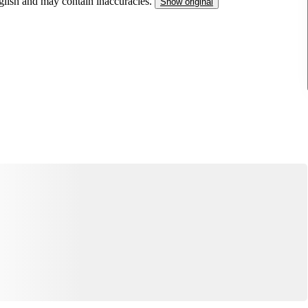
nglish and may contain inaccuracies.
Show original