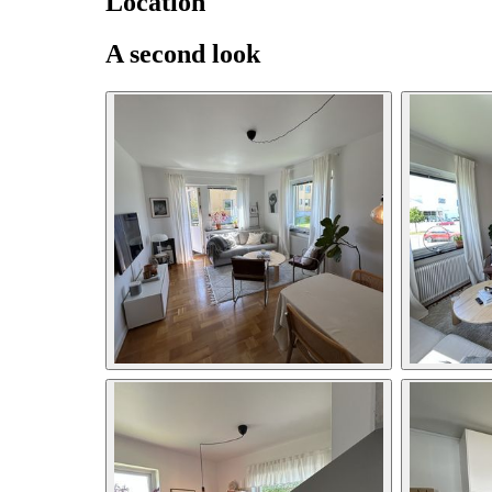
Location
A second look