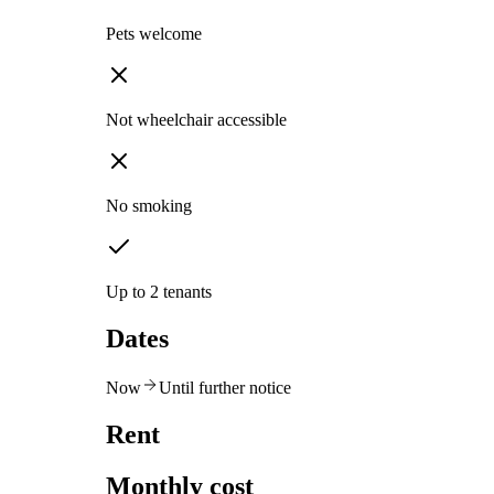
Pets welcome
Not wheelchair accessible
No smoking
Up to 2 tenants
Dates
Now
Until further notice
Rent
Monthly cost