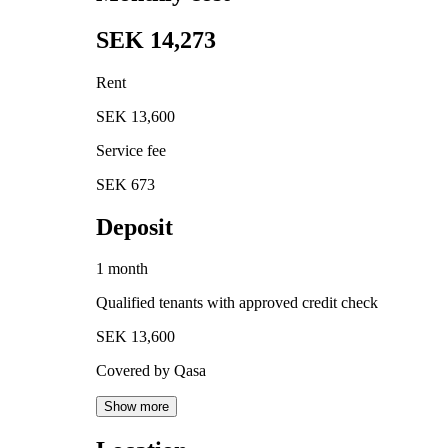
SEK 14,273
Rent
SEK 13,600
Service fee
SEK 673
Deposit
1 month
Qualified tenants with approved credit check
SEK 13,600
Covered by Qasa
Show more