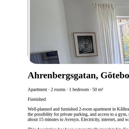
Ahrenbergsgatan, Göteb
Apartment · 2 rooms · 1 bedroom · 50 m²
Furnished
Well-planned and furnished 2-room apartment in Kålltor
the possibility for private parking, and access to a gym,
about 15 minutes to Avenyn. Electricity, internet, and 