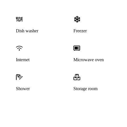
Dish washer
Freezer
Internet
Microwave oven
Shower
Storage room