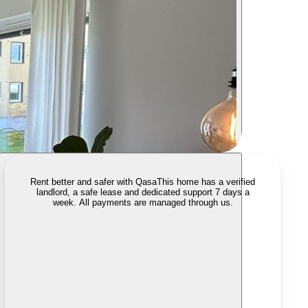
Rent better and safer with Qasa
This home has a verified
landlord, a safe lease and dedicated support 7 days a
week. All payments are managed through us.