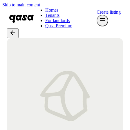
Skip to main content
Homes
Create listing
Tenants
For landlords
Qasa Premium