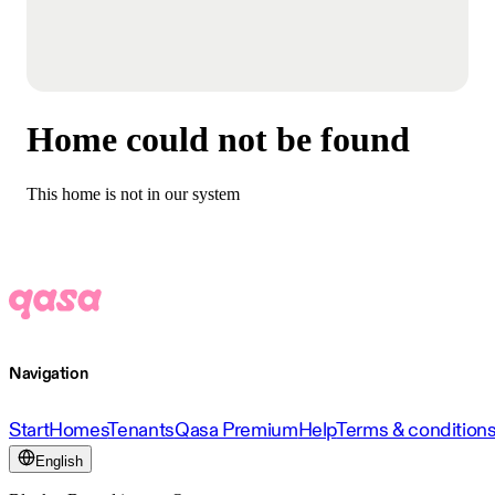
Home could not be found
This home is not in our system
Navigation
Start
Homes
Tenants
Qasa Premium
Help
Terms & condition
English