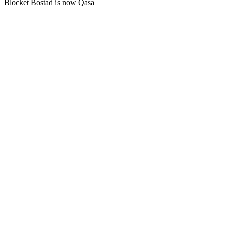
Blocket Bostad is now Qasa