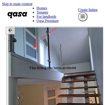
Skip to main content
Homes
Create listing
Tenants
For landlords
Qasa Premium
This listing has been archived