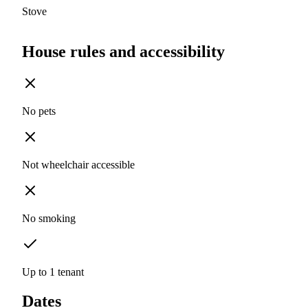
Stove
House rules and accessibility
No pets
Not wheelchair accessible
No smoking
Up to 1 tenant
Dates