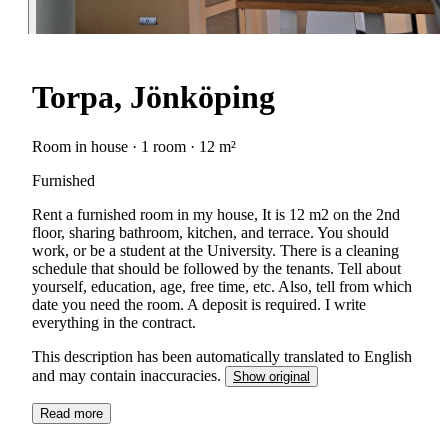
Torpa, Jönköping
Room in house · 1 room · 12 m²
Furnished
Rent a furnished room in my house, It is 12 m2 on the 2nd
floor, sharing bathroom, kitchen, and terrace. You should
work, or be a student at the University. There is a cleaning
schedule that should be followed by the tenants. Tell about
yourself, education, age, free time, etc. Also, tell from which
date you need the room. A deposit is required. I write
everything in the contract.
This description has been automatically translated to English
and may contain inaccuracies.
Show original
Read more