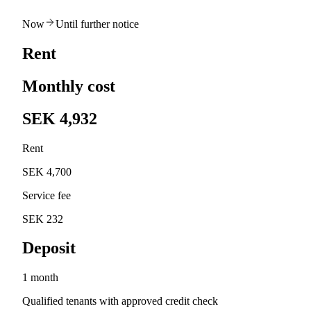
Now
Until further notice
Rent
Monthly cost
SEK 4,932
Rent
SEK 4,700
Service fee
SEK 232
Deposit
1 month
Qualified tenants with approved credit check