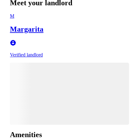
Meet your landlord
M
Margarita
Verified landlord
Amenities