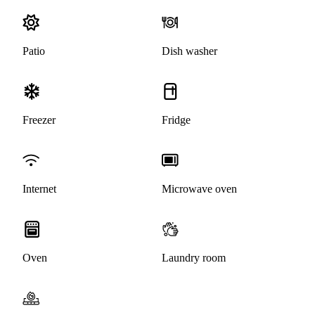
Patio
Dish washer
Freezer
Fridge
Internet
Microwave oven
Oven
Laundry room