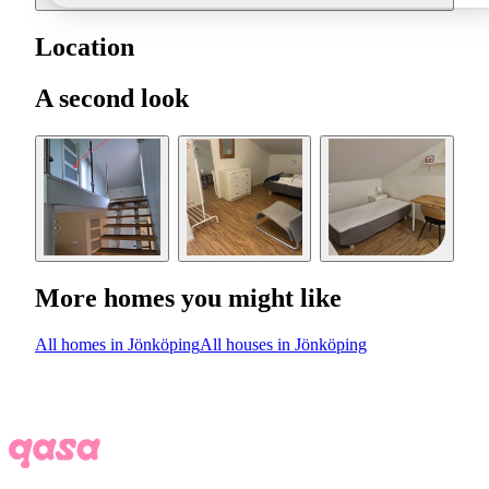
Location
A second look
More homes you might like
All homes in Jönköping
All houses in Jönköping