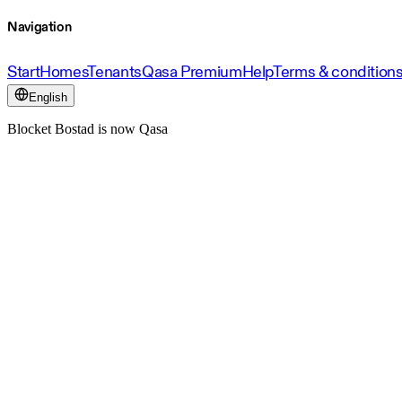
Navigation
Start
Homes
Tenants
Qasa Premium
Help
Terms & condition
English
Blocket Bostad is now Qasa