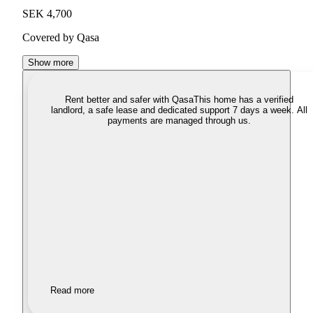
SEK 4,700
Covered by Qasa
Show more
Rent better and safer with Qasa
This home has a verified
landlord, a safe lease and dedicated support 7 days a week. All
payments are managed through us.
Read more