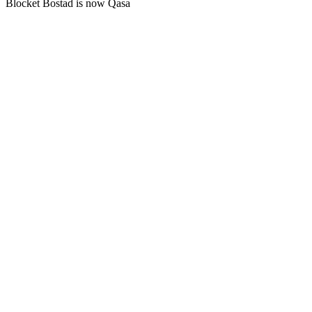
Blocket Bostad is now Qasa