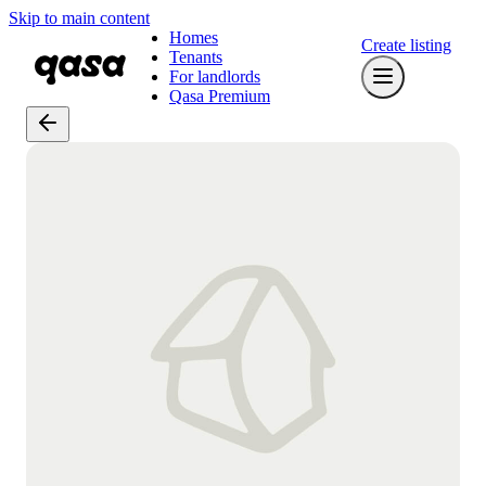
Skip to main content
Homes
Create listing
Tenants
For landlords
Qasa Premium