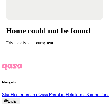
Home could not be found
This home is not in our system
Navigation
Start
Homes
Tenants
Qasa Premium
Help
Terms & condition
English