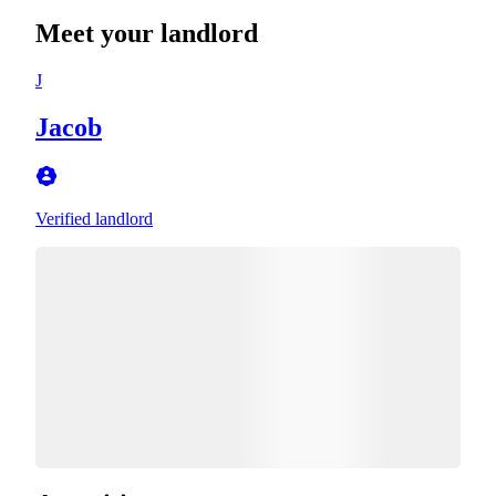
Meet your landlord
J
Jacob
Verified landlord