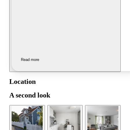
Read more
Location
A second look