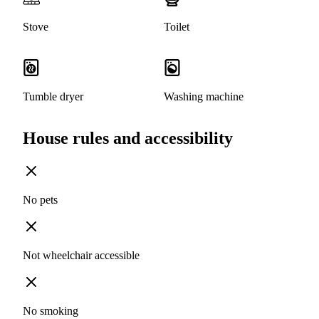
Stove
Toilet
Tumble dryer
Washing machine
House rules and accessibility
No pets
Not wheelchair accessible
No smoking