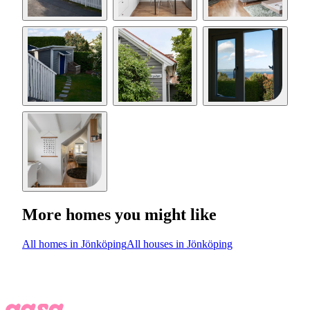
More homes you might like
All homes in Jönköping
All houses in Jönköping