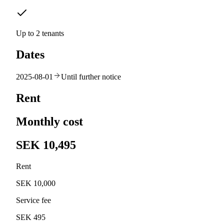
Up to 2 tenants
Dates
2025-08-01
Until further notice
Rent
Monthly cost
SEK 10,495
Rent
SEK 10,000
Service fee
SEK 495