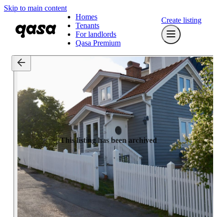
Skip to main content
Homes
Create listing
Tenants
For landlords
Qasa Premium
This listing has been archived