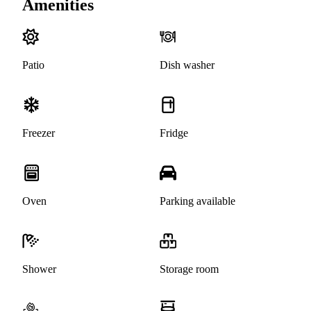
Amenities
Patio
Dish washer
Freezer
Fridge
Oven
Parking available
Shower
Storage room