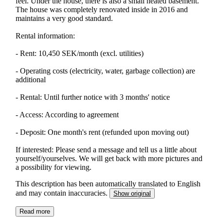
feel. Under the house, there is also a small heated basement.
The house was completely renovated inside in 2016 and
maintains a very good standard.
Rental information:
- Rent: 10,450 SEK/month (excl. utilities)
- Operating costs (electricity, water, garbage collection) are
additional
- Rental: Until further notice with 3 months' notice
- Access: According to agreement
- Deposit: One month's rent (refunded upon moving out)
If interested: Please send a message and tell us a little about
yourself/yourselves. We will get back with more pictures and
a possibility for viewing.
This description has been automatically translated to English
and may contain inaccuracies.
Show original
Read more