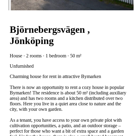
Björnebergsvägen ,
Jönköping
House · 2 rooms · 1 bedroom · 50 m²
Unfurnished
Charming house for rent in attractive Bymarken
There is now an opportunity to rent a cozy house in popular
Bymarken! The residence is about 50 m² (including auxiliary
area) and has two rooms and a kitchen distributed over two
floors. Here you live in a quiet area close to nature and the
city, with your own garden.
As a tenant, you have access to your own private plot with
cultivation opportunities, a patio, and an outdoor storage –
perfect for those who want a bit of extra space and a garden