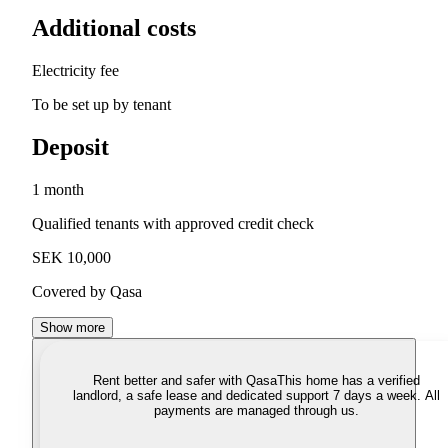
Additional costs
Electricity fee
To be set up by tenant
Deposit
1 month
Qualified tenants with approved credit check
SEK 10,000
Covered by Qasa
Show more
Rent better and safer with Qasa
This home has a verified
landlord, a safe lease and dedicated support 7 days a week. All
payments are managed through us.