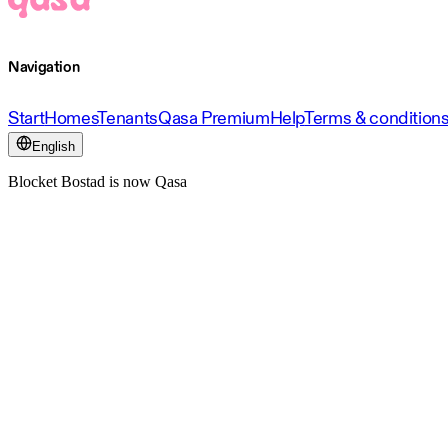
Navigation
Start
Homes
Tenants
Qasa Premium
Help
Terms & condition
English
Blocket Bostad is now Qasa