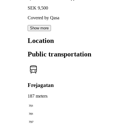
SEK 9,500
Covered by Qasa
Show more
Location
Public transportation
Frejagatan
187 meters
751
761
797