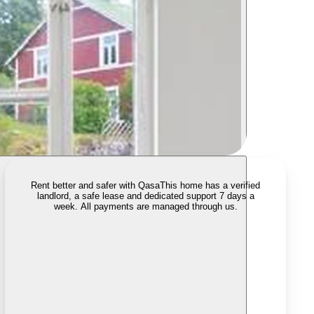
Rent better and safer with Qasa
This home has a verified
landlord, a safe lease and dedicated support 7 days a
week. All payments are managed through us.