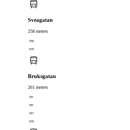
Sveagatan
258 meters
758
979
Bruksgatan
261 meters
751
761
797
979