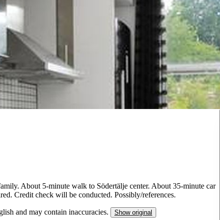
n/family. About 5-minute walk to Södertälje center. About 35-minute car
ired. Credit check will be conducted. Possibly/references.
nglish and may contain inaccuracies.
Show original