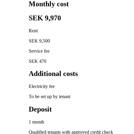
Monthly cost
SEK 9,970
Rent
SEK 9,500
Service fee
SEK 470
Additional costs
Electricity fee
To be set up by tenant
Deposit
1 month
Qualified tenants with approved credit check