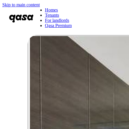
Skip to main content
Homes
Tenants
For landlords
Qasa Premium