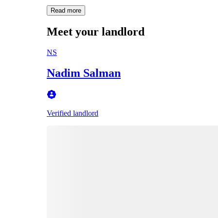
Read more
Meet your landlord
NS
Nadim Salman
Verified landlord