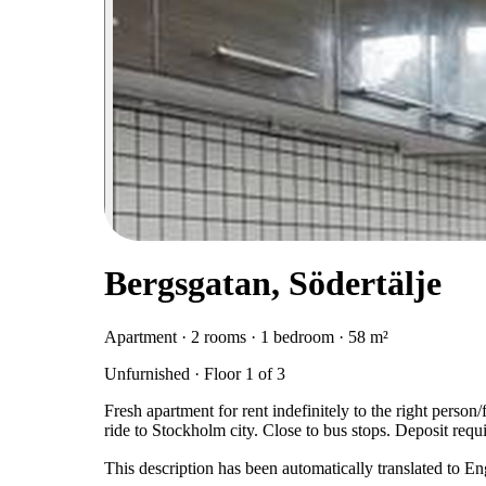
Bergsgatan, Södertälje
Apartment · 2 rooms · 1 bedroom · 58 m²
Unfurnished · Floor 1 of 3
Fresh apartment for rent indefinitely to the right perso
ride to Stockholm city. Close to bus stops. Deposit requ
This description has been automatically translated to E