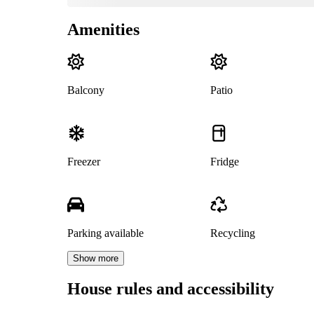
Amenities
Balcony
Patio
Freezer
Fridge
Parking available
Recycling
Show more
House rules and accessibility