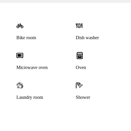
Bike room
Dish washer
Microwave oven
Oven
Laundry room
Shower