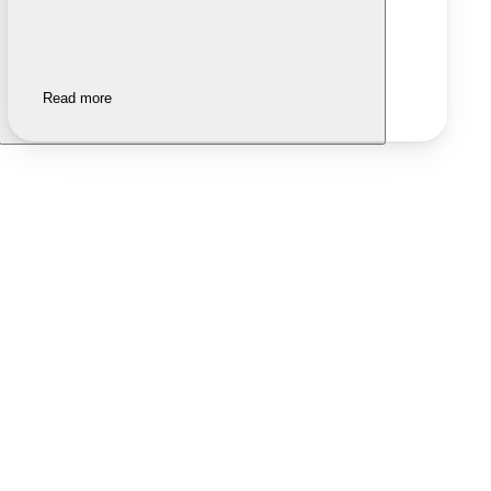
Read more