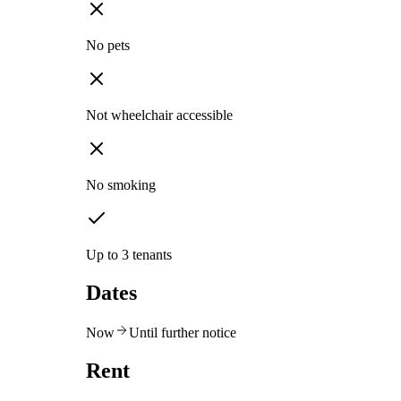
No pets
Not wheelchair accessible
No smoking
Up to 3 tenants
Dates
Now
Until further notice
Rent