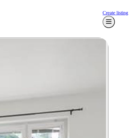
Create listing