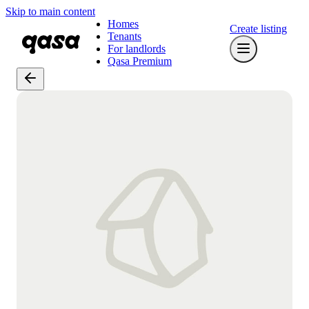
Skip to main content
Homes
Create listing
Tenants
For landlords
Qasa Premium