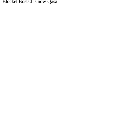
Blocket Bostad is now Qasa