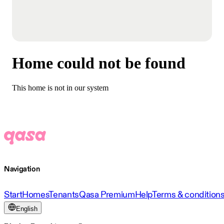
Home could not be found
This home is not in our system
Navigation
Start
Homes
Tenants
Qasa Premium
Help
Terms & condition
English