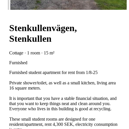
Stenkullenvägen,
Stenkullen
Cottage · 1 room · 15 m²
Furnished
Furnished student apartment for rent from 1/8-25
Private shower/toilet, as well as a small kitchen, living area
16 square meters.
It is important that you have a stable financial situation, and
that you want to keep things neat and clean around you.
Everyone who lives in this building is good at recycling.
These small student rooms are designed for one
resident/apartment, rent 4,300 SEK, electricity consumption