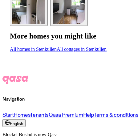
More homes you might like
All homes in Stenkullen
All cottages in Stenkullen
Navigation
Start
Homes
Tenants
Qasa Premium
Help
Terms & condition
English
Blocket Bostad is now Qasa