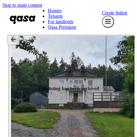
Skip to main content
Homes
Create listing
Tenants
For landlords
Qasa Premium
This listing has been archived