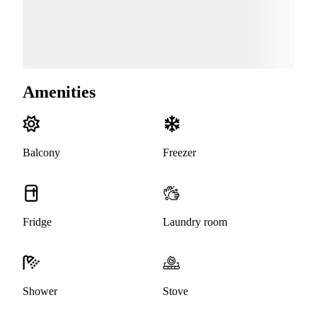
Amenities
Balcony
Freezer
Fridge
Laundry room
Shower
Stove