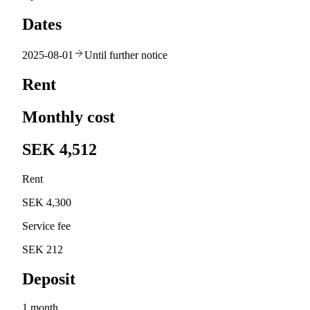
Dates
2025-08-01
Until further notice
Rent
Monthly cost
SEK 4,512
Rent
SEK 4,300
Service fee
SEK 212
Deposit
1 month