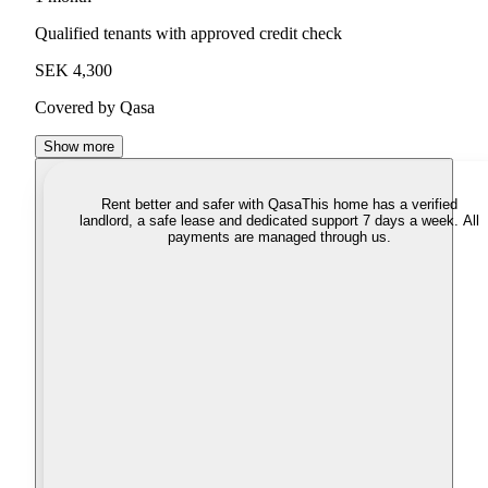
Qualified tenants with approved credit check
SEK 4,300
Covered by Qasa
Show more
Rent better and safer with Qasa
This home has a verified
landlord, a safe lease and dedicated support 7 days a week. All
payments are managed through us.