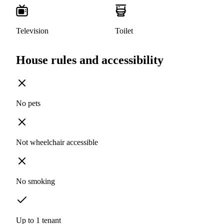
Television
Toilet
House rules and accessibility
No pets
Not wheelchair accessible
No smoking
Up to 1 tenant