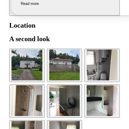
Read more
Location
A second look