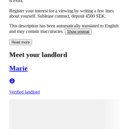
is extra.
Register your interest for a viewing by writing a few lines
about yourself. Sublease contract, deposit 4500 SEK.
This description has been automatically translated to English
and may contain inaccuracies.
Show original
Read more
Meet your landlord
Marie
Verified landlord