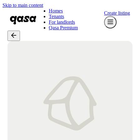
Skip to main content
Homes
Create listing
Tenants
For landlords
Qasa Premium