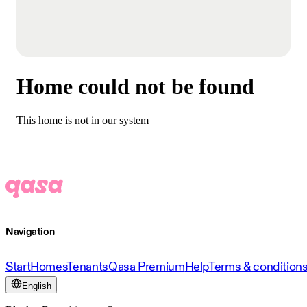
Home could not be found
This home is not in our system
Navigation
Start
Homes
Tenants
Qasa Premium
Help
Terms & condition
English