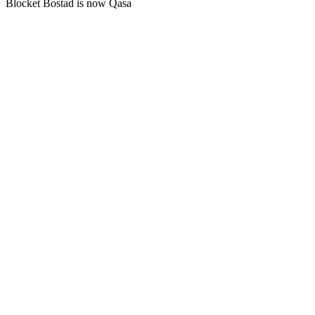
Blocket Bostad is now Qasa