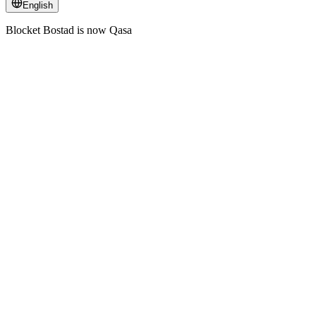
English
Blocket Bostad is now Qasa