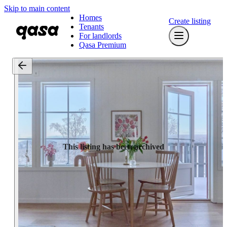
Skip to main content
Homes
Create listing
Tenants
For landlords
Qasa Premium
This listing has been archived