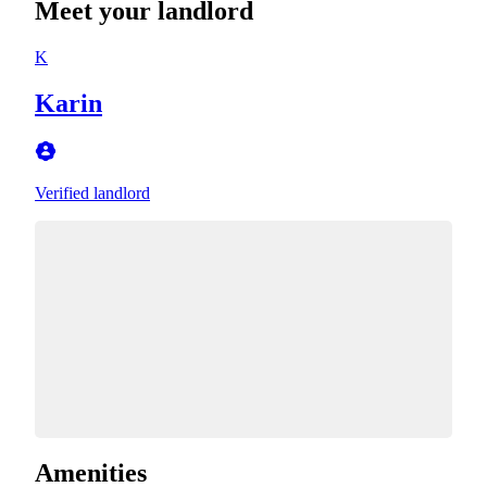
Meet your landlord
K
Karin
Verified landlord
Amenities