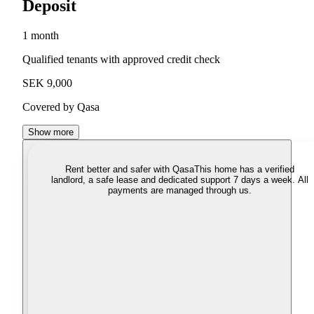
Deposit
1 month
Qualified tenants with approved credit check
SEK 9,000
Covered by Qasa
Show more
Rent better and safer with Qasa
This home has a verified
landlord, a safe lease and dedicated support 7 days a week. All
payments are managed through us.