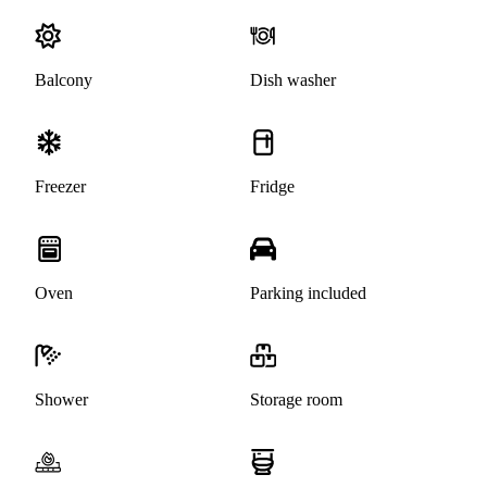
Balcony
Dish washer
Freezer
Fridge
Oven
Parking included
Shower
Storage room