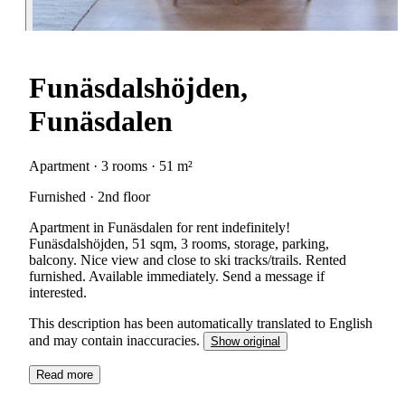
Funäsdalshöjden,
Funäsdalen
Apartment · 3 rooms · 51 m²
Furnished · 2nd floor
Apartment in Funäsdalen for rent indefinitely!
Funäsdalshöjden, 51 sqm, 3 rooms, storage, parking,
balcony. Nice view and close to ski tracks/trails. Rented
furnished. Available immediately. Send a message if
interested.
This description has been automatically translated to English
and may contain inaccuracies.
Show original
Read more