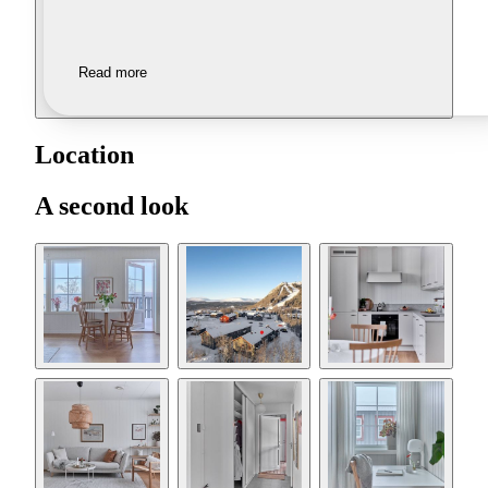
Read more
Location
A second look