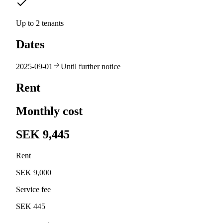
Up to 2 tenants
Dates
2025-09-01
Until further notice
Rent
Monthly cost
SEK 9,445
Rent
SEK 9,000
Service fee
SEK 445