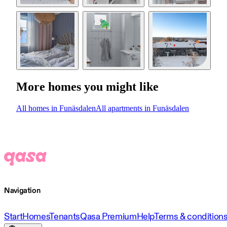
More homes you might like
All homes in Funäsdalen
All apartments in Funäsdalen
Navigation
Start
Homes
Tenants
Qasa Premium
Help
Terms & condition