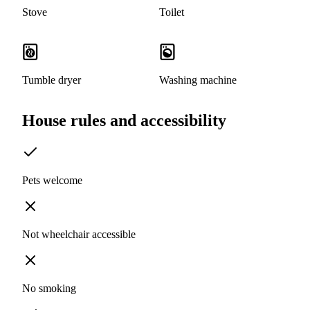
Stove
Toilet
Tumble dryer
Washing machine
House rules and accessibility
Pets welcome
Not wheelchair accessible
No smoking