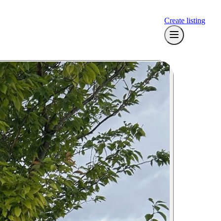
Create listing