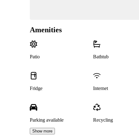
Amenities
Patio
Bathtub
Fridge
Internet
Parking available
Recycling
Show more