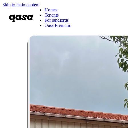
Skip to main content
Homes
Tenants
For landlords
Qasa Premium