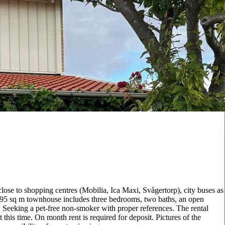
lose to shopping centres (Mobilia, Ica Maxi, Svågertorp), city buses as
 95 sq m townhouse includes three bedrooms, two baths, an open
 Seeking a pet-free non-smoker with proper references. The rental
 this time. On month rent is required for deposit. Pictures of the