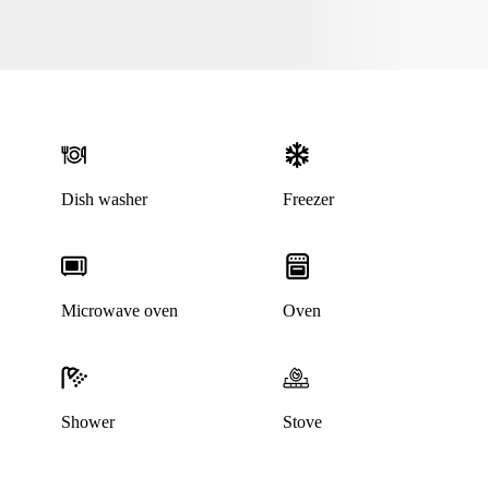
Dish washer
Freezer
This listing has been archived
Microwave oven
Oven
Shower
Stove