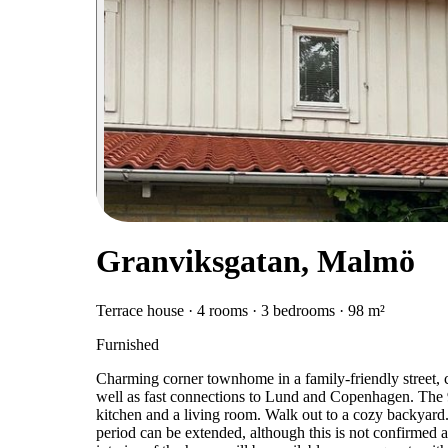
Granviksgatan, Malmö
Terrace house · 4 rooms · 3 bedrooms · 98 m²
Furnished
Charming corner townhome in a family-friendly street, c
well as fast connections to Lund and Copenhagen. The
kitchen and a living room. Walk out to a cozy backyard.
period can be extended, although this is not confirmed at