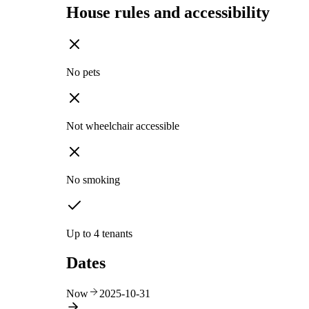
House rules and accessibility
No pets
Not wheelchair accessible
No smoking
Up to 4 tenants
Dates
Now
2025-10-31