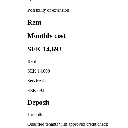
Possibility of extension
Rent
Monthly cost
SEK 14,693
Rent
SEK 14,000
Service fee
SEK 693
Deposit
1 month
Qualified tenants with approved credit check