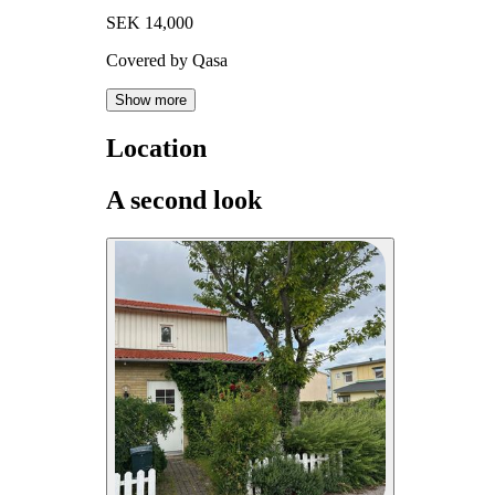
SEK 14,000
Covered by Qasa
Show more
Location
A second look