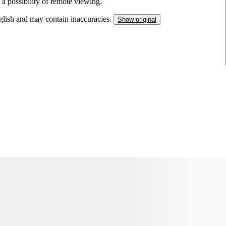
 a possibility of remote viewing.
nglish and may contain inaccuracies.
Show original