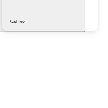
Read more