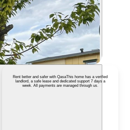
Rent better and safer with Qasa
This home has a verified
landlord, a safe lease and dedicated support 7 days a
week. All payments are managed through us.