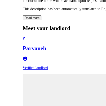
interior of the home will be available upon request, with
This description has been automatically translated to E
Read more
Meet your landlord
P
Parvaneh
Verified landlord