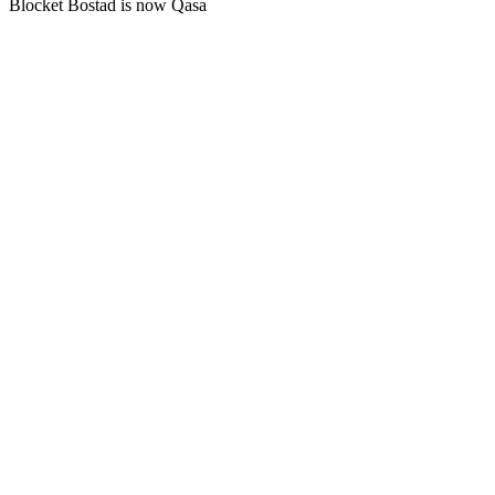
Blocket Bostad is now Qasa