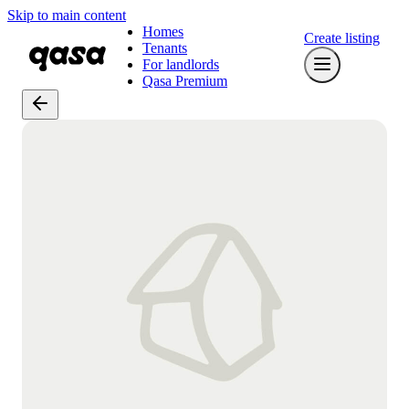
Skip to main content
Homes
Create listing
Tenants
For landlords
Qasa Premium