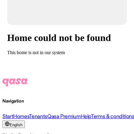
Home could not be found
This home is not in our system
Navigation
Start
Homes
Tenants
Qasa Premium
Help
Terms & condition
English