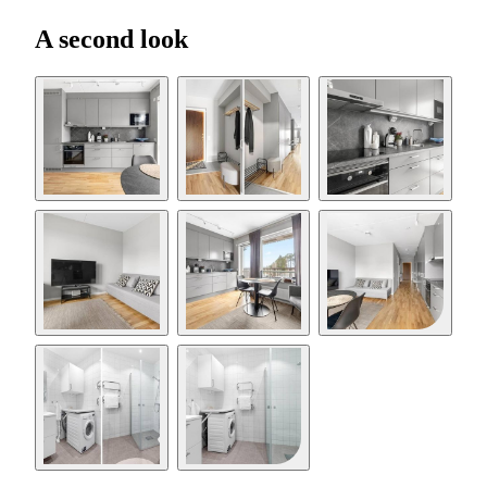
A second look