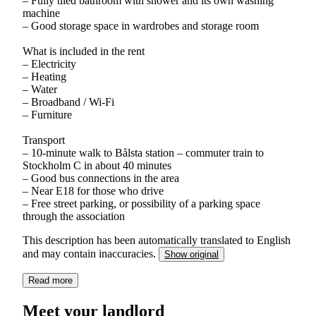
– Fully tiled bathroom with shower and its own washing
machine
– Good storage space in wardrobes and storage room
What is included in the rent
– Electricity
– Heating
– Water
– Broadband / Wi-Fi
– Furniture
Transport
– 10-minute walk to Bålsta station – commuter train to
Stockholm C in about 40 minutes
– Good bus connections in the area
– Near E18 for those who drive
– Free street parking, or possibility of a parking space
through the association
This description has been automatically translated to English
and may contain inaccuracies.
Show original
Read more
Meet your landlord