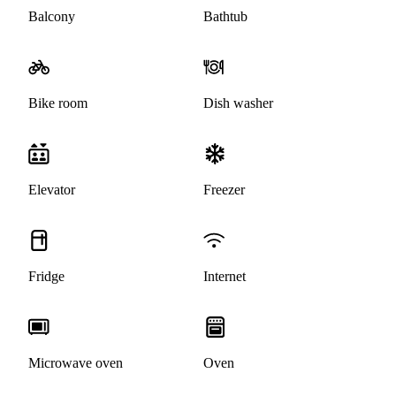
Balcony
Bathtub
Bike room
Dish washer
Elevator
Freezer
Fridge
Internet
Microwave oven
Oven