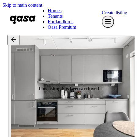
Skip to main content
Homes
Create listing
Tenants
For landlords
Qasa Premium
This listing has been archived