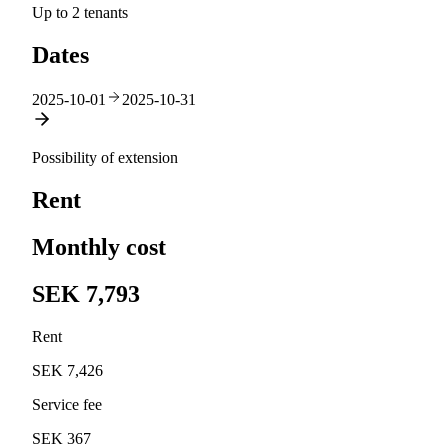
Up to 2 tenants
Dates
2025-10-01
2025-10-31
Possibility of extension
Rent
Monthly cost
SEK 7,793
Rent
SEK 7,426
Service fee
SEK 367