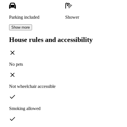
Parking included
Shower
Show more
House rules and accessibility
No pets
Not wheelchair accessible
Smoking allowed