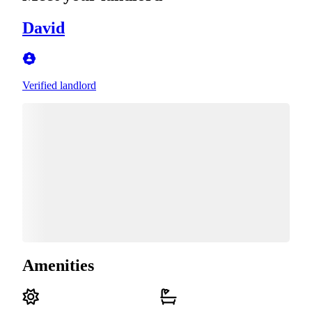
David
Verified landlord
Amenities