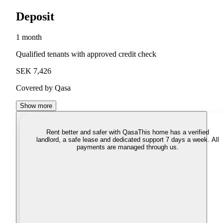
Deposit
1 month
Qualified tenants with approved credit check
SEK 7,426
Covered by Qasa
Show more
Rent better and safer with Qasa
This home has a verified
landlord, a safe lease and dedicated support 7 days a week. All
payments are managed through us.