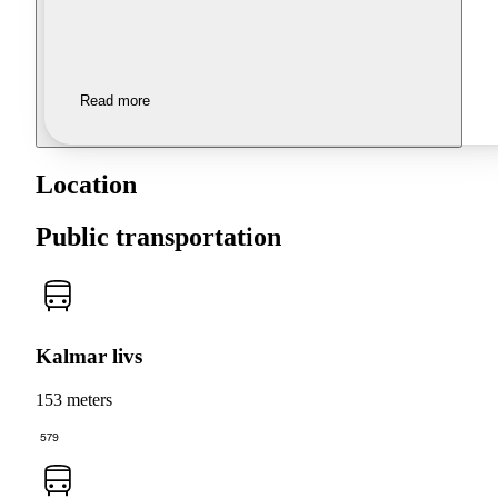
Read more
Location
Public transportation
Kalmar livs
153 meters
579