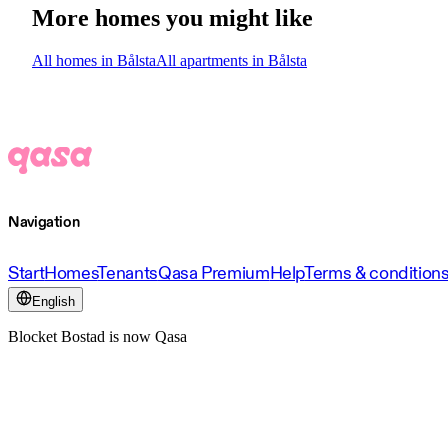
More homes you might like
All homes in Bålsta
All apartments in Bålsta
Navigation
Start
Homes
Tenants
Qasa Premium
Help
Terms & condition
English
Blocket Bostad is now Qasa