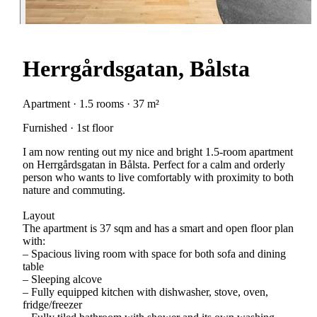
Herrgårdsgatan, Bålsta
Apartment · 1.5 rooms · 37 m²
Furnished · 1st floor
I am now renting out my nice and bright 1.5-room apartment
on Herrgårdsgatan in Bålsta. Perfect for a calm and orderly
person who wants to live comfortably with proximity to both
nature and commuting.
Layout
The apartment is 37 sqm and has a smart and open floor plan
with:
– Spacious living room with space for both sofa and dining
table
– Sleeping alcove
– Fully equipped kitchen with dishwasher, stove, oven,
fridge/freezer