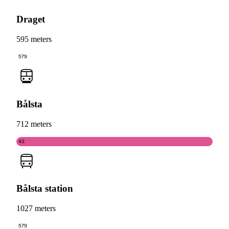
Draget
595 meters
579
Bålsta
712 meters
43
Bålsta station
1027 meters
579