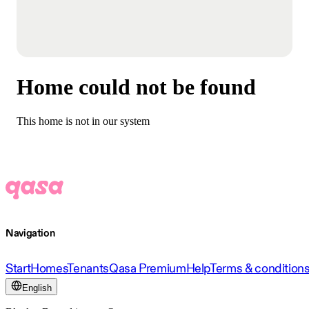
Home could not be found
This home is not in our system
Navigation
Start
Homes
Tenants
Qasa Premium
Help
Terms & condition
English