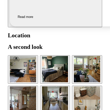
Read more
Location
A second look