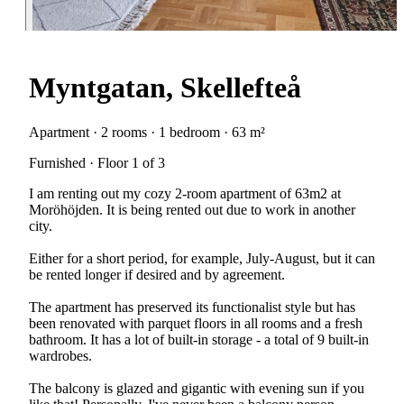
Myntgatan, Skellefteå
Apartment · 2 rooms · 1 bedroom · 63 m²
Furnished · Floor 1 of 3
I am renting out my cozy 2-room apartment of 63m2 at
Moröhöjden. It is being rented out due to work in another
city.
Either for a short period, for example, July-August, but it can
be rented longer if desired and by agreement.
The apartment has preserved its functionalist style but has
been renovated with parquet floors in all rooms and a fresh
bathroom. It has a lot of built-in storage - a total of 9 built-in
wardrobes.
The balcony is glazed and gigantic with evening sun if you