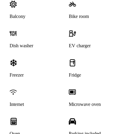
Balcony
Bike room
Dish washer
EV charger
Freezer
Fridge
Internet
Microwave oven
Oven
Parking included