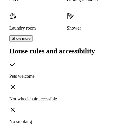
Laundry room
Shower
Show more
House rules and accessibility
Pets welcome
Not wheelchair accessible
No smoking