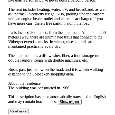
like that! Personally, I've never been a balcony person.
The rent includes heating, water, TV, and broadband, as well
as "normal" electricity usage. Also, parking under a carport
with an engine heater outlet and electric car charger. If you
have more cars, there's free parking along the road.
Ica is located 200 meters from the apartment. And about 250
meters away, there are illuminated trails that connect to the
Vitberget exercise tracks. In winter, nice ski trails are
maintained practically every day.
The apartment has a dishwasher, fiber, a food storage room,
double laundry rooms with double machines, etc.
Buses pass just below on the road, and it is within walking
distance to the Solbacken shopping area.
About the residence
The building was constructed in 1966.
This description has been automatically translated to English
and may contain inaccuracies.
Show original
Read more