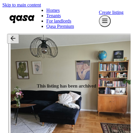
Skip to main content
Homes
Create listing
Tenants
For landlords
Qasa Premium
This listing has been archived