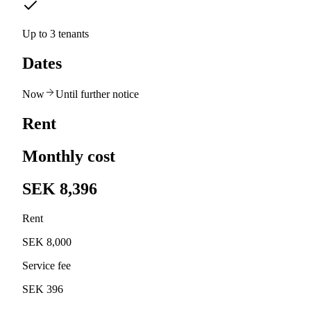
Up to 3 tenants
Dates
Now
Until further notice
Rent
Monthly cost
SEK 8,396
Rent
SEK 8,000
Service fee
SEK 396