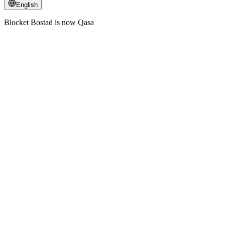
English
Blocket Bostad is now Qasa