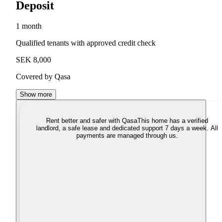
Deposit
1 month
Qualified tenants with approved credit check
SEK 8,000
Covered by Qasa
Show more
Rent better and safer with Qasa
This home has a verified
landlord, a safe lease and dedicated support 7 days a week. All
payments are managed through us.