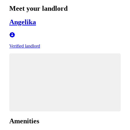
Meet your landlord
Angelika
Verified landlord
Amenities