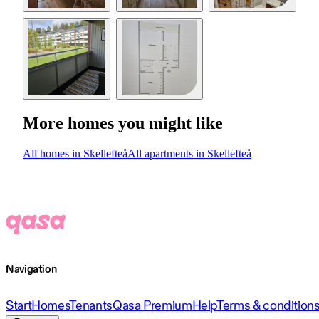
More homes you might like
All homes in Skellefteå
All apartments in Skellefteå
Navigation
Start
Homes
Tenants
Qasa Premium
Help
Terms & condition